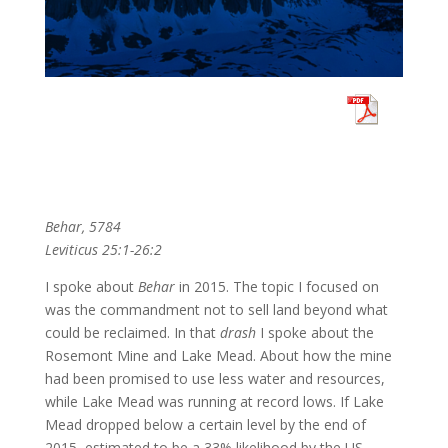
Behar, 5784
Leviticus 25:1-26:2
I spoke about
Behar
in 2015. The topic I focused on
was the commandment not to sell land beyond what
could be reclaimed. In that
drash
I spoke about the
Rosemont Mine and Lake Mead. About how the mine
had been promised to use less water and resources,
while Lake Mead was running at record lows. If Lake
Mead dropped below a certain level by the end of
2015, estimated to be a 33% likelihood by the US