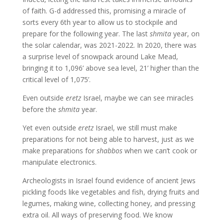
of faith. G-d addressed this, promising a miracle of
sorts every 6th year to allow us to stockpile and
prepare for the following year. The last
shmita
year, on
the solar calendar, was 2021-2022. In 2020, there was
a surprise level of snowpack around Lake Mead,
bringing it to 1,096’ above sea level, 21’ higher than the
critical level of 1,075’.
Even outside
eretz
Israel, maybe we can see miracles
before the
shmita
year.
Yet even outside
eretz
Israel, we still must make
preparations for not being able to harvest, just as we
make preparations for
shabbos
when we can’t cook or
manipulate electronics.
Archeologists in Israel found evidence of ancient Jews
pickling foods like vegetables and fish, drying fruits and
legumes, making wine, collecting honey, and pressing
extra oil. All ways of preserving food. We know