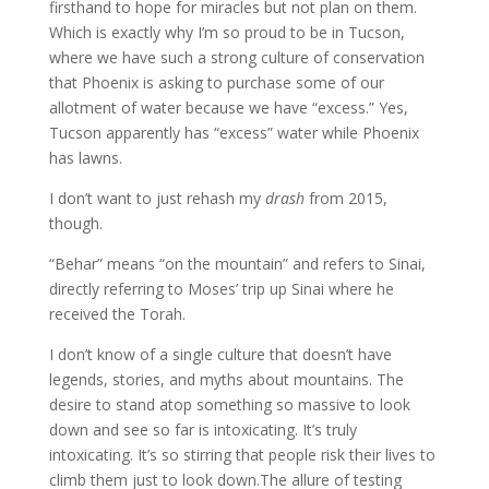
firsthand to hope for miracles but not plan on them.
Which is exactly why I’m so proud to be in Tucson,
where we have such a strong culture of conservation
that Phoenix is asking to purchase some of our
allotment of water because we have “excess.” Yes,
Tucson apparently has “excess” water while Phoenix
has lawns.
I don’t want to just rehash my
drash
from 2015,
though.
“Behar” means “on the mountain” and refers to Sinai,
directly referring to Moses’ trip up Sinai where he
received the Torah.
I don’t know of a single culture that doesn’t have
legends, stories, and myths about mountains. The
desire to stand atop something so massive to look
down and see so far is intoxicating. It’s truly
intoxicating. It’s so stirring that people risk their lives to
climb them just to look down.The allure of testing