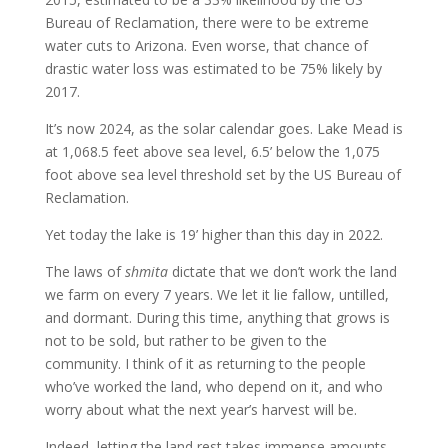
Bureau of Reclamation, there were to be extreme
water cuts to Arizona. Even worse, that chance of
drastic water loss was estimated to be 75% likely by
2017.
It’s now 2024, as the solar calendar goes. Lake Mead is
at 1,068.5 feet above sea level, 6.5’ below the 1,075
foot above sea level threshold set by the US Bureau of
Reclamation.
Yet today the lake is 19’ higher than this day in 2022.
The laws of
shmita
dictate that we don’t work the land
we farm on every 7 years. We let it lie fallow, untilled,
and dormant. During this time, anything that grows is
not to be sold, but rather to be given to the
community. I think of it as returning to the people
who’ve worked the land, who depend on it, and who
worry about what the next year’s harvest will be.
Indeed, letting the land rest takes immense amounts