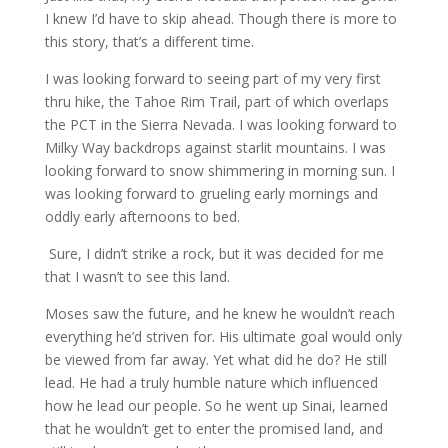
I knew I’d have to skip ahead. Though there is more to
this story, that’s a different time.
I was looking forward to seeing part of my very first
thru hike, the Tahoe Rim Trail, part of which overlaps
the PCT in the Sierra Nevada. I was looking forward to
Milky Way backdrops against starlit mountains. I was
looking forward to snow shimmering in morning sun. I
was looking forward to grueling early mornings and
oddly early afternoons to bed.
Sure, I didn’t strike a rock, but it was decided for me
that I wasn’t to see this land.
Moses saw the future, and he knew he wouldn’t reach
everything he’d striven for. His ultimate goal would only
be viewed from far away. Yet what did he do? He still
lead. He had a truly humble nature which influenced
how he lead our people. So he went up Sinai, learned
that he wouldn’t get to enter the promised land, and