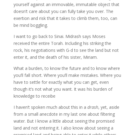
yourself against an immovable, immutable object that
doesn’t care about you can fully take you over. The
exertion and risk that it takes to climb them, too, can
be mind boggling.
I want to go back to Sinai. Midrash says Moses
received the entire Torah. Including his striking the
rock, his negotiations with G-d to see the land but not
enter it, and the death of his sister, Miriam.
What a burden, to know the future and to know where
you’ll fall short. Where you’ll make mistakes. Where you
have to settle for exactly what you can get, even
though it’s not what you want. It was his burden of
knowledge to receibe
I haven’t spoken much about this in a
drash
, yet, aside
from a small anecdote in my last one about filtering
water. But I know a little about seeing the promised
land and not entering it. I also know about seeing a
promised land and being able to enter it while others