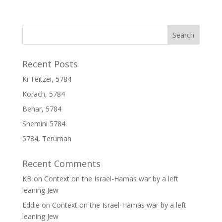
Recent Posts
Ki Teitzei, 5784
Korach, 5784
Behar, 5784
Shemini 5784
5784, Terumah
Recent Comments
KB
on
Context on the Israel-Hamas war by a left
leaning Jew
Eddie
on
Context on the Israel-Hamas war by a left
leaning Jew