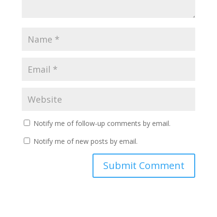
Notify me of follow-up comments by email.
Notify me of new posts by email.