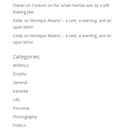
Daniel
on
Context on the Israel-Hamas war by a left
leaning Jew
Eddie
on
Monique Alvarez – a rant, a warning, and an
open letter
Cindy
on
Monique Alvarez – a rant, a warning, and an
open letter
Categories
Athletics
Drasha
General
Karaoke
Life
Personal
Photography
Politics