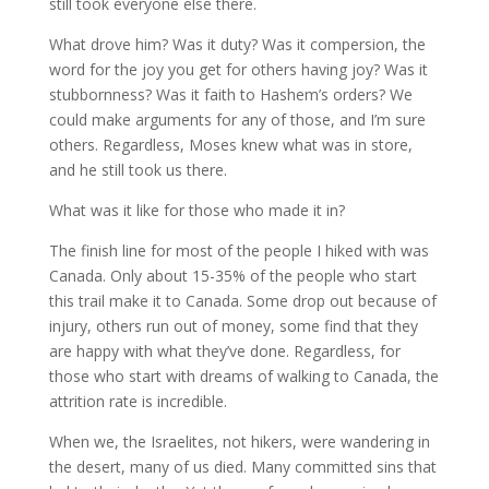
still took everyone else there.
What drove him? Was it duty? Was it compersion, the
word for the joy you get for others having joy? Was it
stubbornness? Was it faith to Hashem’s orders? We
could make arguments for any of those, and I’m sure
others. Regardless, Moses knew what was in store,
and he still took us there.
What was it like for those who made it in?
The finish line for most of the people I hiked with was
Canada. Only about 15-35% of the people who start
this trail make it to Canada. Some drop out because of
injury, others run out of money, some find that they
are happy with what they’ve done. Regardless, for
those who start with dreams of walking to Canada, the
attrition rate is incredible.
When we, the Israelites, not hikers, were wandering in
the desert, many of us died. Many committed sins that