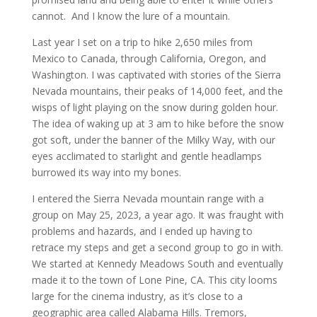
cannot. And I know the lure of a mountain.
Last year I set on a trip to hike 2,650 miles from
Mexico to Canada, through California, Oregon, and
Washington. I was captivated with stories of the Sierra
Nevada mountains, their peaks of 14,000 feet, and the
wisps of light playing on the snow during golden hour.
The idea of waking up at 3 am to hike before the snow
got soft, under the banner of the Milky Way, with our
eyes acclimated to starlight and gentle headlamps
burrowed its way into my bones.
I entered the Sierra Nevada mountain range with a
group on May 25, 2023, a year ago. It was fraught with
problems and hazards, and I ended up having to
retrace my steps and get a second group to go in with.
We started at Kennedy Meadows South and eventually
made it to the town of Lone Pine, CA. This city looms
large for the cinema industry, as it’s close to a
geographic area called Alabama Hills. Tremors,