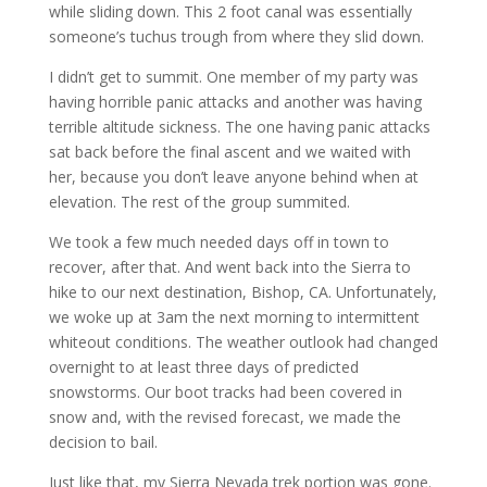
while sliding down. This 2 foot canal was essentially
someone’s tuchus trough from where they slid down.
I didn’t get to summit. One member of my party was
having horrible panic attacks and another was having
terrible altitude sickness. The one having panic attacks
sat back before the final ascent and we waited with
her, because you don’t leave anyone behind when at
elevation. The rest of the group summited.
We took a few much needed days off in town to
recover, after that. And went back into the Sierra to
hike to our next destination, Bishop, CA. Unfortunately,
we woke up at 3am the next morning to intermittent
whiteout conditions. The weather outlook had changed
overnight to at least three days of predicted
snowstorms. Our boot tracks had been covered in
snow and, with the revised forecast, we made the
decision to bail.
Just like that, my Sierra Nevada trek portion was gone.