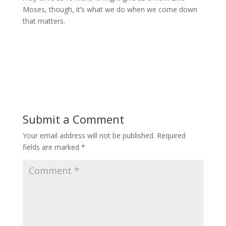
Moses, though, it’s what we do when we come down
that matters.
Submit a Comment
Your email address will not be published.
Required
fields are marked
*