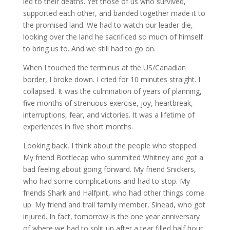
led to their deaths. Yet those of us who survived,
supported each other, and banded together made it to
the promised land. We had to watch our leader die,
looking over the land he sacrificed so much of himself
to bring us to. And we still had to go on.
When I touched the terminus at the US/Canadian
border, I broke down. I cried for 10 minutes straight. I
collapsed. It was the culmination of years of planning,
five months of strenuous exercise, joy, heartbreak,
interruptions, fear, and victories. It was a lifetime of
experiences in five short months.
Looking back, I think about the people who stopped.
My friend Bottlecap who summited Whitney and got a
bad feeling about going forward. My friend Snickers,
who had some complications and had to stop. My
friends Shark and Halfpint, who had other things come
up. My friend and trail family member, Sinead, who got
injured. In fact, tomorrow is the one year anniversary
of where we had to split up after a tear filled half hour