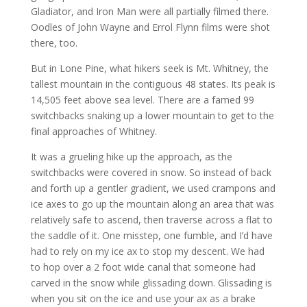
Gladiator, and Iron Man were all partially filmed there.
Oodles of John Wayne and Errol Flynn films were shot
there, too.
But in Lone Pine, what hikers seek is Mt. Whitney, the
tallest mountain in the contiguous 48 states. Its peak is
14,505 feet above sea level. There are a famed 99
switchbacks snaking up a lower mountain to get to the
final approaches of Whitney.
It was a grueling hike up the approach, as the
switchbacks were covered in snow. So instead of back
and forth up a gentler gradient, we used crampons and
ice axes to go up the mountain along an area that was
relatively safe to ascend, then traverse across a flat to
the saddle of it. One misstep, one fumble, and I’d have
had to rely on my ice ax to stop my descent. We had
to hop over a 2 foot wide canal that someone had
carved in the snow while glissading down. Glissading is
when you sit on the ice and use your ax as a brake