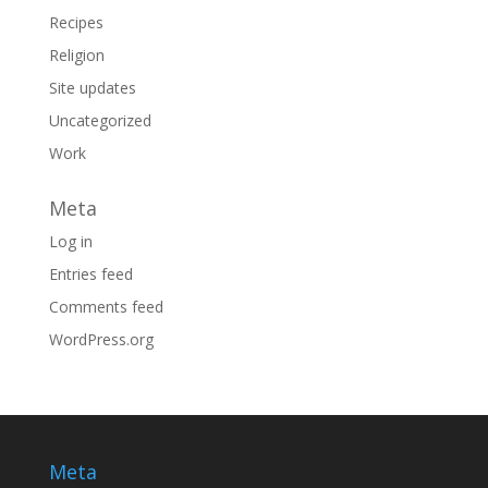
Recipes
Religion
Site updates
Uncategorized
Work
Meta
Log in
Entries feed
Comments feed
WordPress.org
Meta