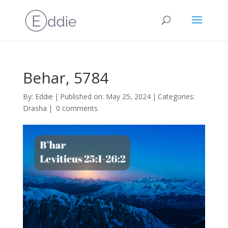
Behar, 5784
By:
Eddie
|
Published on: May 25, 2024
|
Categories:
Drasha
|
0 comments