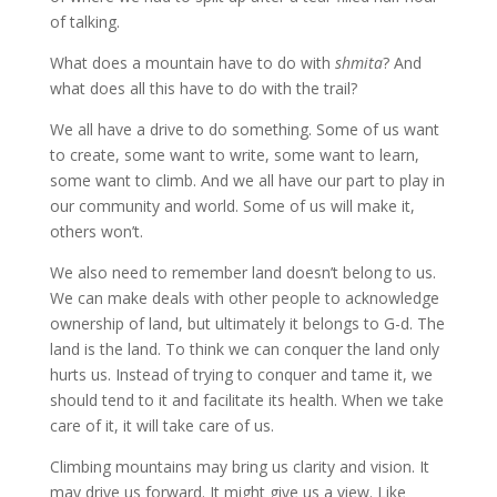
of talking.
What does a mountain have to do with
shmita
? And
what does all this have to do with the trail?
We all have a drive to do something. Some of us want
to create, some want to write, some want to learn,
some want to climb. And we all have our part to play in
our community and world. Some of us will make it,
others won’t.
We also need to remember land doesn’t belong to us.
We can make deals with other people to acknowledge
ownership of land, but ultimately it belongs to G-d. The
land is the land. To think we can conquer the land only
hurts us. Instead of trying to conquer and tame it, we
should tend to it and facilitate its health. When we take
care of it, it will take care of us.
Climbing mountains may bring us clarity and vision. It
may drive us forward. It might give us a view. Like