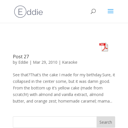
Post 27
by
Eddie
|
Mar 29, 2010
|
Karaoke
See that?That’s the cake I made for my birthday.Sure, it
collapsed in the center some, but it was damn good.
From the bottom up it’s yellow cake (made from
scratch!) with almond and vanilla extract, almond
butter, and orange zest; homemade caramel; mama...