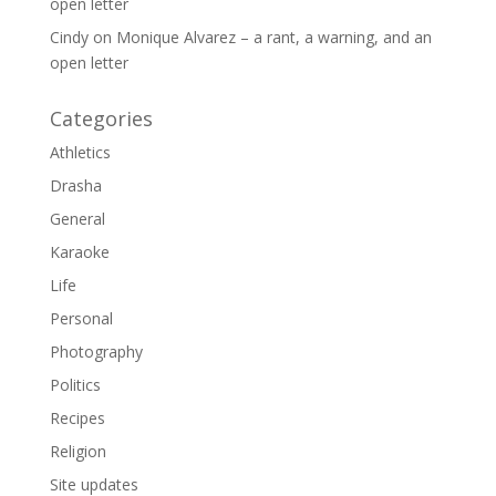
open letter
Cindy
on
Monique Alvarez – a rant, a warning, and an
open letter
Categories
Athletics
Drasha
General
Karaoke
Life
Personal
Photography
Politics
Recipes
Religion
Site updates