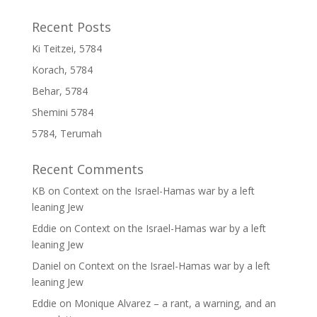
Recent Posts
Ki Teitzei, 5784
Korach, 5784
Behar, 5784
Shemini 5784
5784, Terumah
Recent Comments
KB
on
Context on the Israel-Hamas war by a left
leaning Jew
Eddie
on
Context on the Israel-Hamas war by a left
leaning Jew
Daniel
on
Context on the Israel-Hamas war by a left
leaning Jew
Eddie
on
Monique Alvarez – a rant, a warning, and an