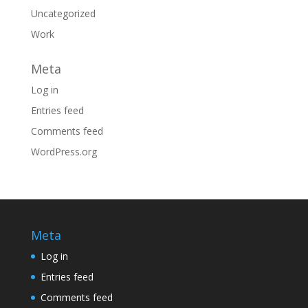
Uncategorized
Work
Meta
Log in
Entries feed
Comments feed
WordPress.org
Meta
Log in
Entries feed
Comments feed