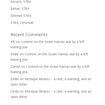
Korach, 5784
Behar, 5784
Shemini 5784
5784, Terumah
Recent Comments
KB
on
Context on the Israel-Hamas war by a left
leaning Jew
Eddie
on
Context on the Israel-Hamas war by a left
leaning Jew
Daniel
on
Context on the Israel-Hamas war by a left
leaning Jew
Eddie
on
Monique Alvarez – a rant, a warning, and an
open letter
Cindy
on
Monique Alvarez – a rant, a warning, and an
open letter