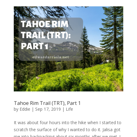
Tahoe Rim Trail (TRT), Part 1
by
Eddie
|
Sep 17, 2019
|
Life
It was about four hours into the hike when I started to
scratch the surface of why I wanted to do it. Jalisa got
me into backpacking about six months after we met. I