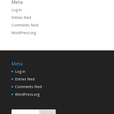
Meta
Log in
Entries feed
Comments feed
WordPress.org
Meta
Log in
Entries feed
Comments feed
WordPress.org