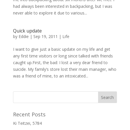
had always been interested in backpacking, but I was
never able to explore it due to various...
Quick update
by
Eddie
|
Sep 19, 2011
|
Life
I want to give just a basic update on my life and get
any first time visitors or long since talked with friends
caught up.First, the bad: I lost a very dear friend to
suicide. My family’s store lost their main manager, who
was a friend of mine, to an intoxicated...
Recent Posts
Ki Teitzei, 5784