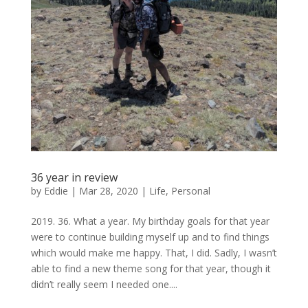
36 year in review
by
Eddie
|
Mar 28, 2020
|
Life
,
Personal
2019. 36. What a year. My birthday goals for that year
were to continue building myself up and to find things
which would make me happy. That, I did. Sadly, I wasn’t
able to find a new theme song for that year, though it
didn’t really seem I needed one....