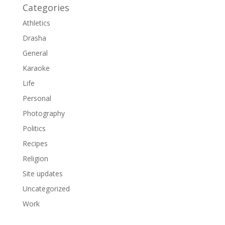
Categories
Athletics
Drasha
General
Karaoke
Life
Personal
Photography
Politics
Recipes
Religion
Site updates
Uncategorized
Work