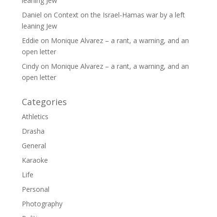
leaning Jew
Daniel
on
Context on the Israel-Hamas war by a left
leaning Jew
Eddie
on
Monique Alvarez – a rant, a warning, and an
open letter
Cindy
on
Monique Alvarez – a rant, a warning, and an
open letter
Categories
Athletics
Drasha
General
Karaoke
Life
Personal
Photography