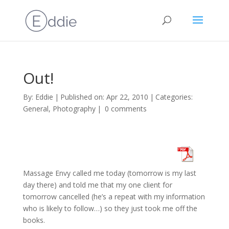
Out!
By:
Eddie
|
Published on: Apr 22, 2010
|
Categories:
General
,
Photography
|
0 comments
Massage Envy called me today (tomorrow is my last
day there) and told me that my one client for
tomorrow cancelled (he’s a repeat with my information
who is likely to follow…) so they just took me off the
books.