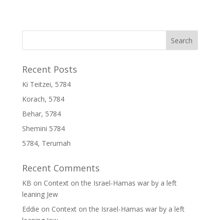
Recent Posts
Ki Teitzei, 5784
Korach, 5784
Behar, 5784
Shemini 5784
5784, Terumah
Recent Comments
KB
on
Context on the Israel-Hamas war by a left
leaning Jew
Eddie
on
Context on the Israel-Hamas war by a left