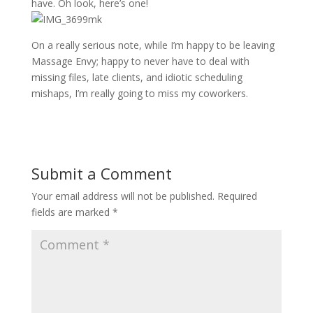
have. Oh look, here’s one!
On a really serious note, while I’m happy to be leaving
Massage Envy; happy to never have to deal with
missing files, late clients, and idiotic scheduling
mishaps, I’m really going to miss my coworkers.
Submit a Comment
Your email address will not be published.
Required
fields are marked
*