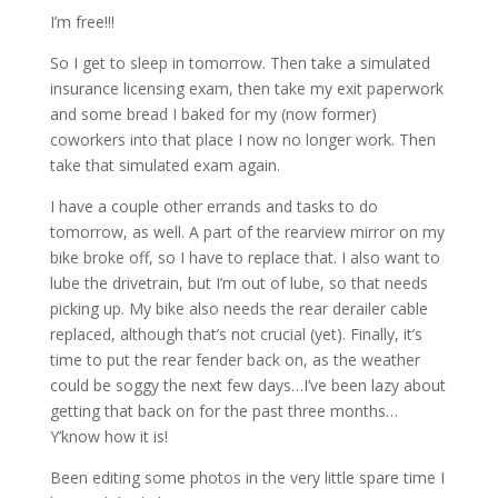
I’m free!!!
So I get to sleep in tomorrow. Then take a simulated
insurance licensing exam, then take my exit paperwork
and some bread I baked for my (now former)
coworkers into that place I now no longer work. Then
take that simulated exam again.
I have a couple other errands and tasks to do
tomorrow, as well. A part of the rearview mirror on my
bike broke off, so I have to replace that. I also want to
lube the drivetrain, but I’m out of lube, so that needs
picking up. My bike also needs the rear derailer cable
replaced, although that’s not crucial (yet). Finally, it’s
time to put the rear fender back on, as the weather
could be soggy the next few days…I’ve been lazy about
getting that back on for the past three months…
Y’know how it is!
Been editing some photos in the very little spare time I