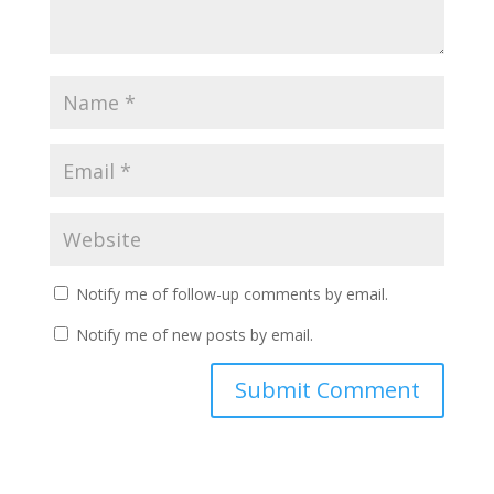
Notify me of follow-up comments by email.
Notify me of new posts by email.