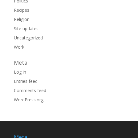
Politics
Recipes
Religion
Site updates
Uncategorized
Work
Meta
Log in
Entries feed
Comments feed
WordPress.org
Meta