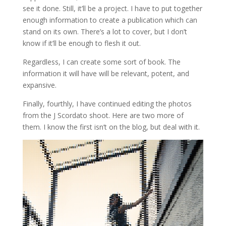
see it done. Still, it’ll be a project. I have to put together
enough information to create a publication which can
stand on its own. There’s a lot to cover, but I don’t
know if it’ll be enough to flesh it out.
Regardless, I can create some sort of book. The
information it will have will be relevant, potent, and
expansive.
Finally, fourthly, I have continued editing the photos
from the J Scordato shoot. Here are two more of
them. I know the first isn’t on the blog, but deal with it.