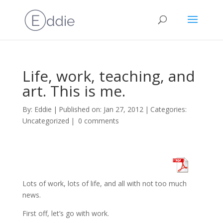
Life, work, teaching, and
art. This is me.
By:
Eddie
|
Published on: Jan 27, 2012
|
Categories:
Uncategorized
|
0 comments
Lots of work, lots of life, and all with not too much
news.
First off, let’s go with work.