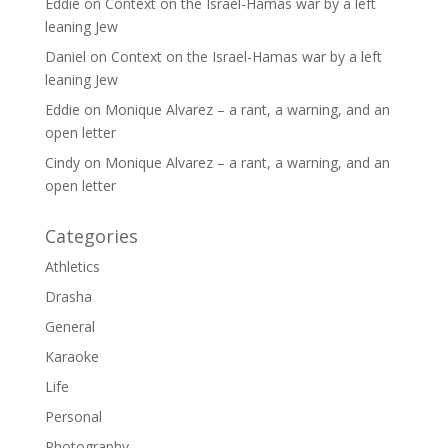
Eddie
on
Context on the Israel-Hamas war by a left
leaning Jew
Daniel
on
Context on the Israel-Hamas war by a left
leaning Jew
Eddie
on
Monique Alvarez – a rant, a warning, and an
open letter
Cindy
on
Monique Alvarez – a rant, a warning, and an
open letter
Categories
Athletics
Drasha
General
Karaoke
Life
Personal
Photography