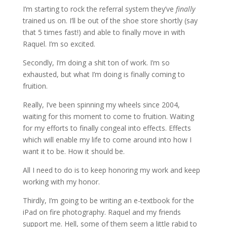
I’m starting to rock the referral system they’ve
finally
trained us on. I’ll be out of the shoe store shortly (say
that 5 times fast!) and able to finally move in with
Raquel. I’m so excited.
Secondly, I’m doing a shit ton of work. I’m so
exhausted, but what I’m doing is finally coming to
fruition.
Really, I’ve been spinning my wheels since 2004,
waiting for this moment to come to fruition. Waiting
for my efforts to finally congeal into effects. Effects
which will enable my life to come around into how I
want it to be. How it should be.
All I need to do is to keep honoring my work and keep
working with my honor.
Thirdly, I’m going to be writing an e-textbook for the
iPad on fire photography. Raquel and my friends
support me. Hell, some of them seem a little rabid to