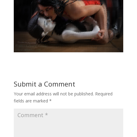
Submit a Comment
Your email address will not be published.
Required
fields are marked
*