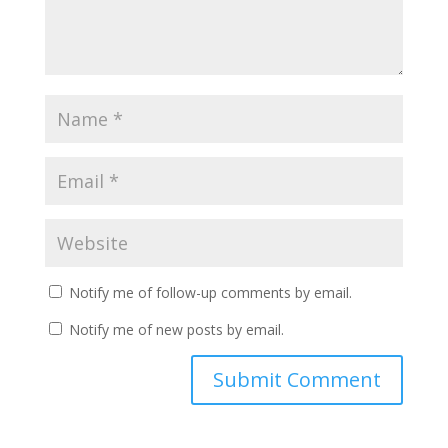
Notify me of follow-up comments by email.
Notify me of new posts by email.