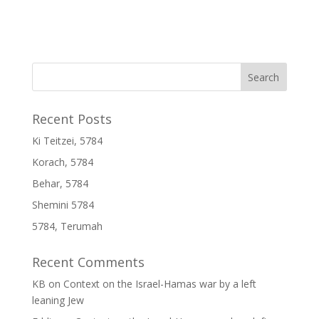
Recent Posts
Ki Teitzei, 5784
Korach, 5784
Behar, 5784
Shemini 5784
5784, Terumah
Recent Comments
KB
on
Context on the Israel-Hamas war by a left
leaning Jew