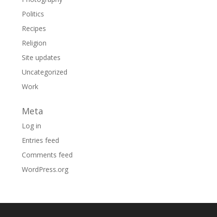
Politics
Recipes
Religion
Site updates
Uncategorized
Work
Meta
Log in
Entries feed
Comments feed
WordPress.org