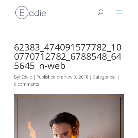
62383_474091577782_10
0770712782_6788548_64
5645_n-web
By:
Eddie
|
Published on: Nov 9, 2018
|
Categories:
|
0 comments