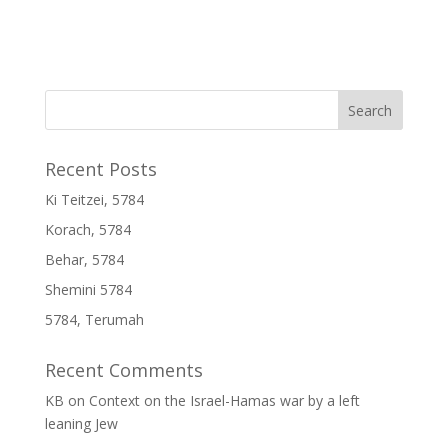
Recent Posts
Ki Teitzei, 5784
Korach, 5784
Behar, 5784
Shemini 5784
5784, Terumah
Recent Comments
KB
on
Context on the Israel-Hamas war by a left
leaning Jew