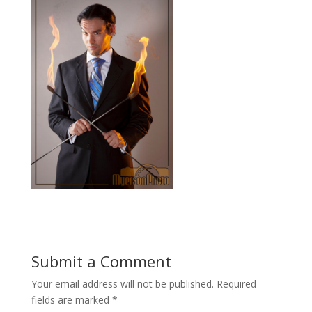
Submit a Comment
Your email address will not be published.
Required
fields are marked
*