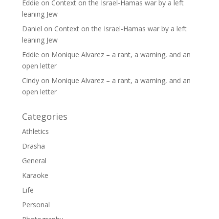
Eddie
on
Context on the Israel-Hamas war by a left
leaning Jew
Daniel
on
Context on the Israel-Hamas war by a left
leaning Jew
Eddie
on
Monique Alvarez – a rant, a warning, and an
open letter
Cindy
on
Monique Alvarez – a rant, a warning, and an
open letter
Categories
Athletics
Drasha
General
Karaoke
Life
Personal