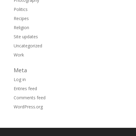
Photography
Politics
Recipes
Religion
Site updates
Uncategorized
Work
Meta
Log in
Entries feed
Comments feed
WordPress.org