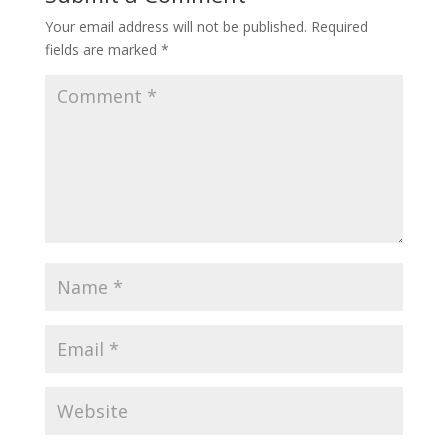
Your email address will not be published.
Required
fields are marked
*