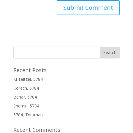
Recent Posts
Ki Teitzei, 5784
Korach, 5784
Behar, 5784
Shemini 5784
5784, Terumah
Recent Comments