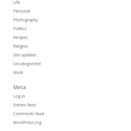
Life
Personal
Photography
Politics
Recipes
Religion
Site updates
Uncategorized
Work
Meta
Log in
Entries feed
Comments feed
WordPress.org