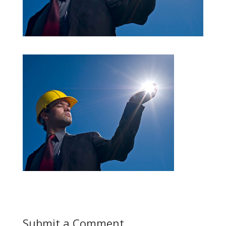
Submit a Comment