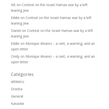
KB
on
Context on the Israel-Hamas war by a left
leaning Jew
Eddie
on
Context on the Israel-Hamas war by a left
leaning Jew
Daniel
on
Context on the Israel-Hamas war by a left
leaning Jew
Eddie
on
Monique Alvarez – a rant, a warning, and an
open letter
Cindy
on
Monique Alvarez – a rant, a warning, and an
open letter
Categories
Athletics
Drasha
General
Karaoke