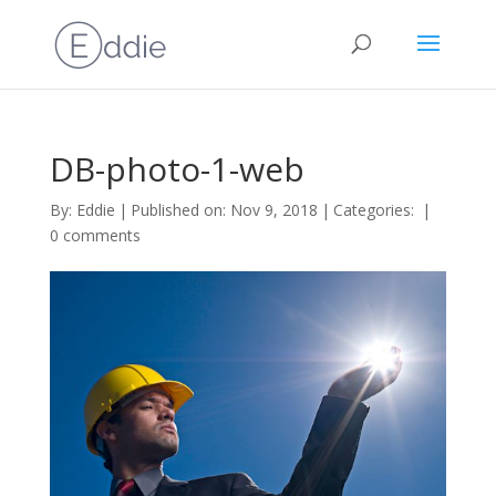
DB-photo-1-web
By:
Eddie
|
Published on: Nov 9, 2018
|
Categories:
|
0 comments