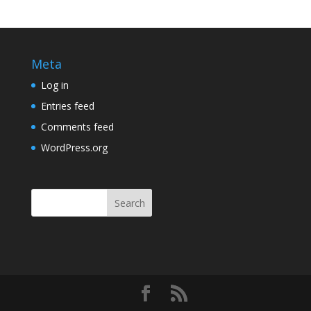
Meta
Log in
Entries feed
Comments feed
WordPress.org
Search