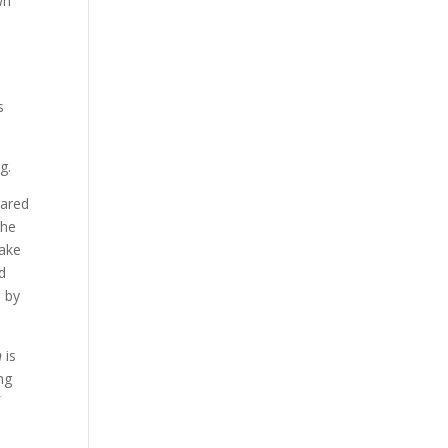
wn
s
g.
pared
The
make
nd
e by
n
is
ng
f