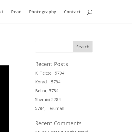
ut
Read
Photography
Contact
Recent Posts
Ki Teitzei, 5784
Korach, 5784
Behar, 5784
Shemini 5784
5784, Terumah
Recent Comments