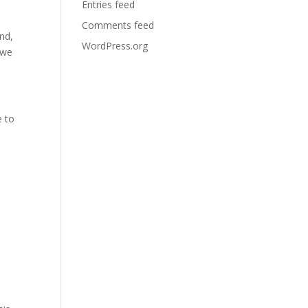
Entries feed
Comments feed
nd,
WordPress.org
 we
e to