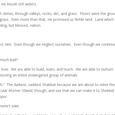
me beside still waters.
limes, through valleys, rocks, dirt, and grass. Floors were the grou
grass. Even more than that, He promised us fertile land. Land which
ling, but blessed, nation.
ect Him. Even though we neglect ourselves. Even though we continu
 much bad?
e. We are able to build, learn, and teach. We are able to nurture
restoring an entire endangered group of animals.
ath.” The darkest, saddest Shabbat because we are about to relive the
icular
Mizmor l’David
, though, and see that we can make it to
Shabbat
ppur
.
 name’s sake.