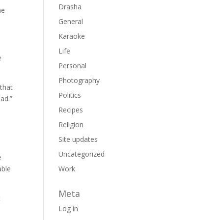
Drasha
he
General
Karaoke
Life
e
Personal
Photography
 that
Politics
ad.”
Recipes
Religion
Site updates
Uncategorized
e
able
Work
Meta
t
Log in