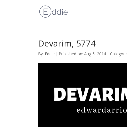
Devarim, 5774
By:
Eddie
|
Published on: Aug 5, 2014
|
Categori