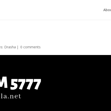
Abo
es:
Drasha
|
0 comments