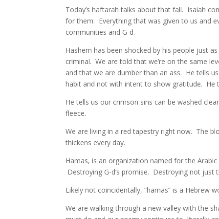
Today’s haftarah talks about that fall. Isaiah c
for them. Everything that was given to us and 
communities and G-d.
Hashem has been shocked by his people just as a
criminal. We are told that we’re on the same le
and that we are dumber than an ass. He tells us
habit and not with intent to show gratitude. He te
He tells us our crimson sins can be washed clean
fleece.
We are living in a red tapestry right now. The b
thickens every day.
Hamas, is an organization named for the Arabic
Destroying G-d’s promise. Destroying not just t
Likely not coincidentally, “hamas” is a Hebrew w
We are walking through a new valley with the s