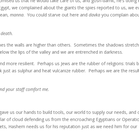
omised us that he would take care of us, and gosh-darnit, he’s doing 
gypt, we complained about the giants the spies reported to us, we e
mean,
manna
. You could starve out here and
davka
you complain abo
 death.
mes the walls are higher than others. Sometimes the shadows stretc
elow the lips of the valley and we are entrenched in darkness.
ore resilient. Perhaps us Jews are the rubber of religions: trials 
 just as sulphur and heat vulcanize rubber. Perhaps we are the resul
and your staff comfort me.
ve us our hands to build tools, our world to supply our needs, and 
llar of cloud defending us from the encroaching Egyptians or Operati
ets, Hashem needs us for his reputation just as we need him for our