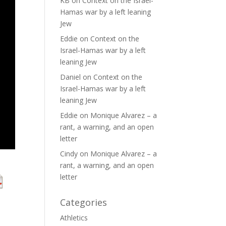
KB
on
Context on the Israel-
Hamas war by a left leaning
Jew
Eddie
on
Context on the
Israel-Hamas war by a left
leaning Jew
Daniel
on
Context on the
Israel-Hamas war by a left
leaning Jew
Eddie
on
Monique Alvarez – a
rant, a warning, and an open
letter
Cindy
on
Monique Alvarez – a
rant, a warning, and an open
letter
Categories
Athletics