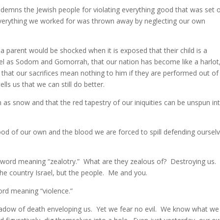
ondemns the Jewish people for violating everything good that was set 
everything we worked for was thrown away by neglecting our own
 parent would be shocked when it is exposed that their child is a
vel as Sodom and Gomorrah, that our nation has become like a harlot
 that our sacrifices mean nothing to him if they are performed out of
lls us that we can still do better.
 as snow and that the red tapestry of our iniquities can be unspun in
lood of our own and the blood we are forced to spill defending oursel
 word meaning “zealotry.” What are they zealous of? Destroying us.
he country Israel, but the people. Me and you.
ord meaning “violence.”
hadow of death enveloping us. Yet we fear no evil. We know what we