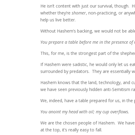
He isn’t content with just our survival, though
whether they’re
shomer
, non-practicing, or any
help us live better.
Without Hashem’s backing, we would not be able
You prepare a table before me in the presence of
This, for me, is the strongest part of the sheph
If Hashem were sadistic, he would only let us
surrounded by predators. They are essentially wa
Hashem knows that the land, technology, and cu
we have seen previously hidden anti-Semitism rag
We, indeed, have a table prepared for us, in the
You anoint my head with oil; my cup overflows.
We are the chosen people of Hashem. We hav
at the top, it’s really easy to fall.