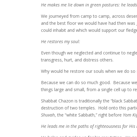
He makes me lie down in green pastures: he leads 
We journeyed from camp to camp, across desert c
and the best floor we would have had then was 
could inhabit and which would support our fledge
He restores my soul:
Even though we neglected and continue to negl
transgress, hurt, and distress others.
Why would he restore our souls when we do so
Because we can do so much good. Because we lov
things large and small, from a single cell up to 
Shabbat Chazon is traditionally the “black Sabb
destruction of two temples. Hold onto this part
Shuvah
, the “white Sabbath,” right before
Yom Ki
He leads me in the paths of righteousness for His