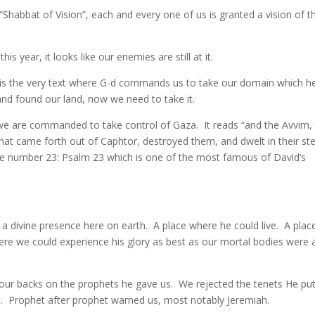
 “Shabbat of Vision”, each and every one of us is granted a vision of t
this year, it looks like our enemies are still at it.
it is the very text where G-d commands us to take our domain which h
nd found our land, now we need to take it.
23, we are commanded to take control of Gaza. It reads “and the Avvim,
that came forth out of Caphtor, destroyed them, and dwelt in their ste
the number 23: Psalm 23 which is one of the most famous of David’s
as a divine presence here on earth. A place where he could live. A plac
re we could experience his glory as best as our mortal bodies were 
ur backs on the prophets he gave us. We rejected the tenets He pu
. Prophet after prophet warned us, most notably Jeremiah.