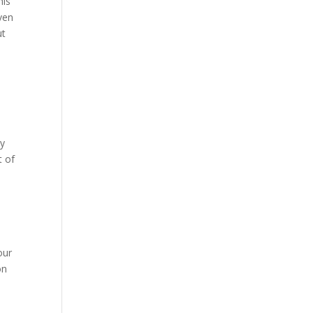
his
ven
ut
h
by
t of
our
on