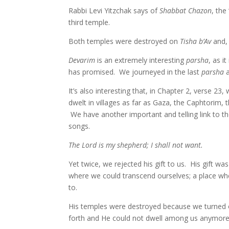
Rabbi Levi Yitzchak says of
Shabbat Chazon
, the
third temple.
Both temples were destroyed on
Tisha b’Av
and, 
Devarim
is an extremely interesting
parsha
, as 
has promised. We journeyed in the last
parsha
a
It’s also interesting that, in Chapter 2, verse 
dwelt in villages as far as Gaza, the Caphtorim, 
We have another important and telling link to 
songs.
The Lord is my shepherd; I shall not want.
Yet twice, we rejected his gift to us. His gift w
where we could transcend ourselves; a place whe
to.
His temples were destroyed because we turned o
forth and He could not dwell among us anymore