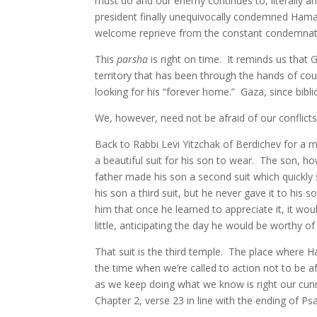
must do and our enemy continues to, literally an
president finally unequivocally condemned Hamas 
welcome reprieve from the constant condemnat
This
parsha
is right on time. It reminds us that
territory that has been through the hands of cou
looking for his “forever home.” Gaza, since bibli
We, however, need not be afraid of our conflicts
Back to Rabbi Levi Yitzchak of Berdichev for a 
a beautiful suit for his son to wear. The son, ho
father made his son a second suit which quickly
his son a third suit, but he never gave it to hi
him that once he learned to appreciate it, it wou
little, anticipating the day he would be worthy of 
That suit is the third temple. The place where
the time when we’re called to action not to be a
as we keep doing what we know is right our cunni
Chapter 2, verse 23 in line with the ending of Ps