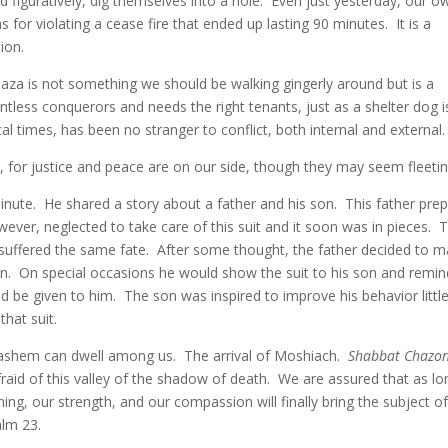
d figuratively, dig themselves into a hole. Even just yesterday, our o
for violating a cease fire that ended up lasting 90 minutes. It is a
ion.
 Gaza is not something we should be walking gingerly around but is a
ntless conquerors and needs the right tenants, just as a shelter dog i
cal times, has been no stranger to conflict, both internal and external.
, for justice and peace are on our side, though they may seem fleetin
minute. He shared a story about a father and his son. This father pre
wever, neglected to take care of this suit and it soon was in pieces. 
 suffered the same fate. After some thought, the father decided to 
s son. On special occasions he would show the suit to his son and remi
ld be given to him. The son was inspired to improve his behavior littl
that suit.
 Hashem can dwell among us. The arrival of Moshiach.
Shabbat Chazo
fraid of this valley of the shadow of death. We are assured that as lo
ng, our strength, and our compassion will finally bring the subject o
alm 23.