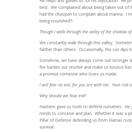
He helps and guides us for his reputation. He pr
best. We complained about being taken out of E
had the
chutzpah
to complain about manna. I 
being nourished?!
Though I walk through the valley of the shadow of
We constantly walk through this valley. Someti
farther than others. Occasionally, the sun dips b
Somehow, we have always come out stronger and m
fire harden our resolve and make us bounce back
a promise someone who loves us made.
I will fear no evil, for you are with me. Your rod 
Why should we fear evil?
Hashem gave us tools to defend ourselves. He ga
minds to conceive and plan. Whether it was a pi
Pillar of Defense defending us from Hamas rock
survival.