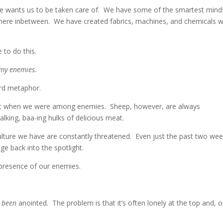
. He wants us to be taken care of. We have some of the smartest mind
where inbetween. We have created fabrics, machines, and chemicals 
 to do this.
 my enemies.
erd metaphor.
 eat when we were among enemies. Sheep, however, are always
lking, baa-ing hulks of delicious meat.
lture we have are constantly threatened. Even just the past two we
e back into the spotlight.
 presence of our enemies.
e
been
anointed. The problem is that it’s often lonely at the top and, 