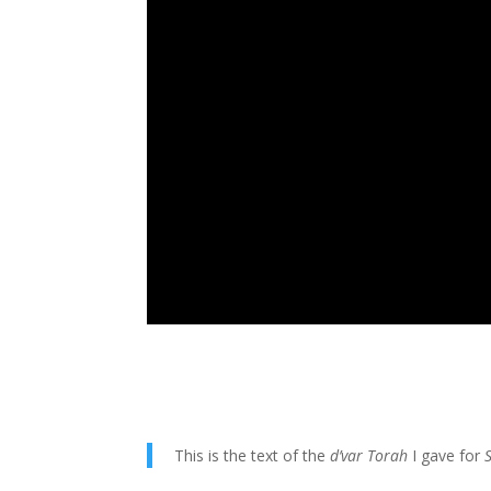
This is the text of the
d’var Torah
I gave for