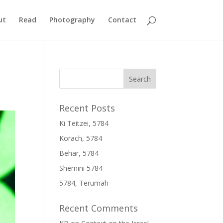
ut
Read
Photography
Contact
Recent Posts
Ki Teitzei, 5784
Korach, 5784
Behar, 5784
Shemini 5784
5784, Terumah
Recent Comments