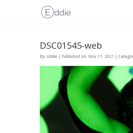
DSC01545-web
By:
Eddie
|
Published on: Nov 17, 2021
|
Categor