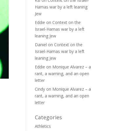
KB
on
Context on the Israel-
Hamas war by a left leaning
Jew
Eddie
on
Context on the
Israel-Hamas war by a left
leaning Jew
Daniel
on
Context on the
Israel-Hamas war by a left
leaning Jew
Eddie
on
Monique Alvarez – a
rant, a warning, and an open
letter
Cindy
on
Monique Alvarez – a
rant, a warning, and an open
letter
Categories
Athletics