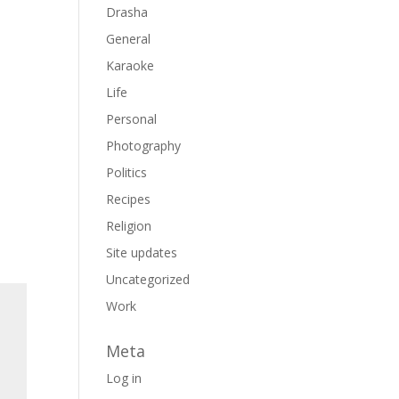
Drasha
General
Karaoke
Life
Personal
Photography
Politics
Recipes
Religion
Site updates
Uncategorized
Work
Meta
Log in