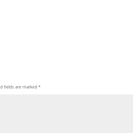
ed fields are marked
*