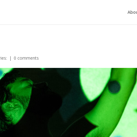
Abo
ies:
|
0 comments