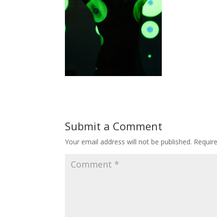
Submit a Comment
Your email address will not be published.
Requir