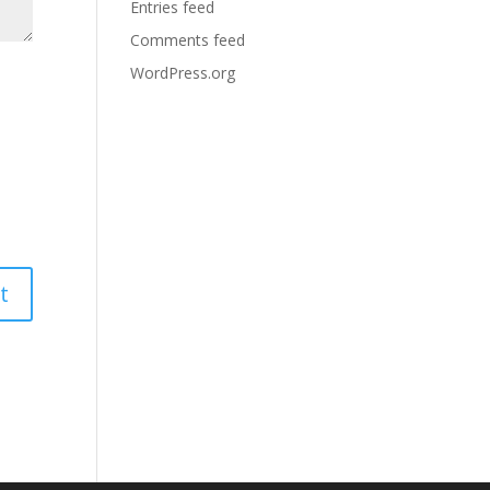
Entries feed
Comments feed
WordPress.org