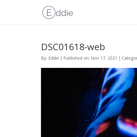
DSC01618-web
By:
Eddie
|
Published on: Nov 17, 2021
|
Categor