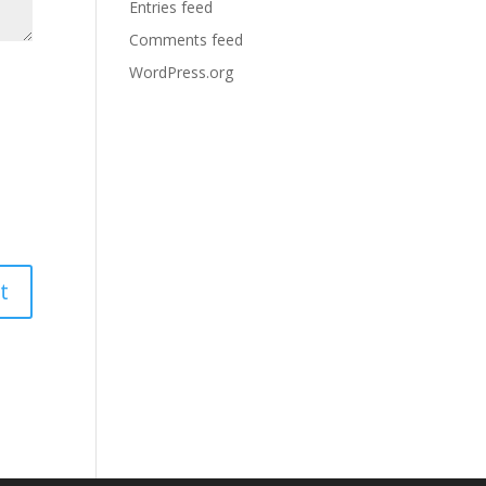
Entries feed
Comments feed
WordPress.org