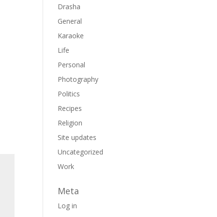
Drasha
General
Karaoke
Life
Personal
Photography
Politics
Recipes
Religion
Site updates
Uncategorized
Work
Meta
Log in