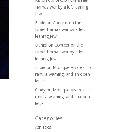
KB
on
Context on the Israel-
Hamas war by a left leaning
Jew
Eddie
on
Context on the
Israel-Hamas war by a left
leaning Jew
Daniel
on
Context on the
Israel-Hamas war by a left
leaning Jew
Eddie
on
Monique Alvarez – a
rant, a warning, and an open
letter
Cindy
on
Monique Alvarez – a
rant, a warning, and an open
letter
Categories
Athletics