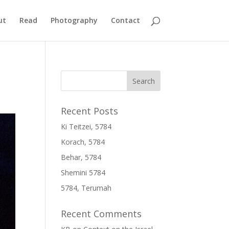
ut
Read
Photography
Contact
Recent Posts
Ki Teitzei, 5784
Korach, 5784
Behar, 5784
Shemini 5784
5784, Terumah
Recent Comments