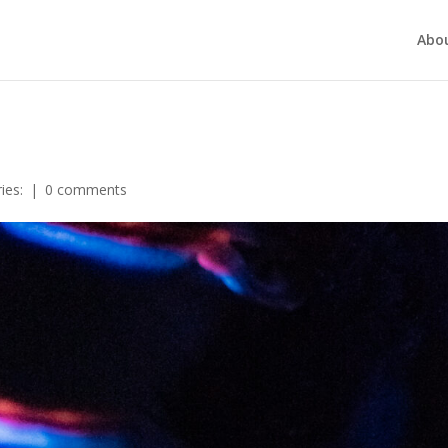
Abo
ies:
|
0 comments