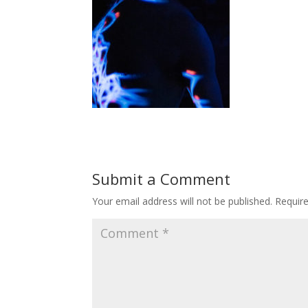
Submit a Comment
Your email address will not be published.
Requir