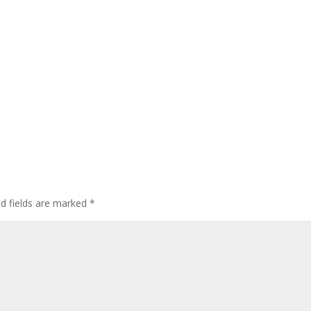
ed fields are marked
*