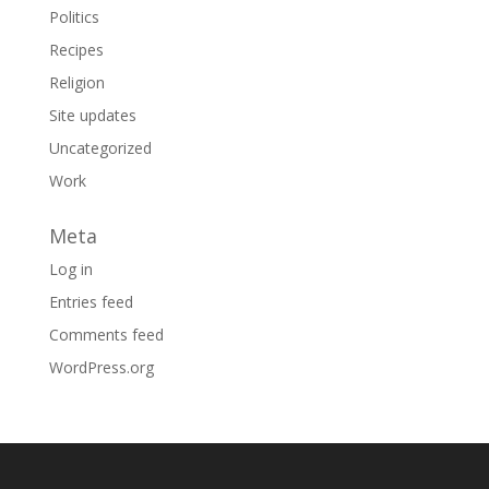
Politics
Recipes
Religion
Site updates
Uncategorized
Work
Meta
Log in
Entries feed
Comments feed
WordPress.org