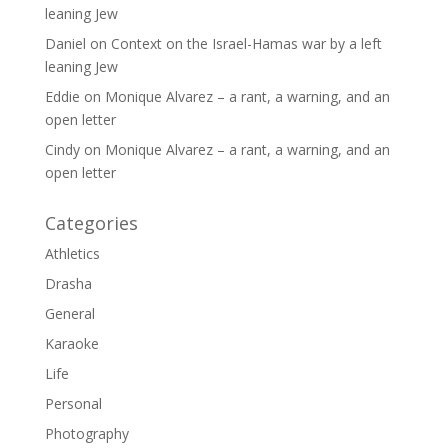
leaning Jew
Daniel
on
Context on the Israel-Hamas war by a left
leaning Jew
Eddie
on
Monique Alvarez – a rant, a warning, and an
open letter
Cindy
on
Monique Alvarez – a rant, a warning, and an
open letter
Categories
Athletics
Drasha
General
Karaoke
Life
Personal
Photography