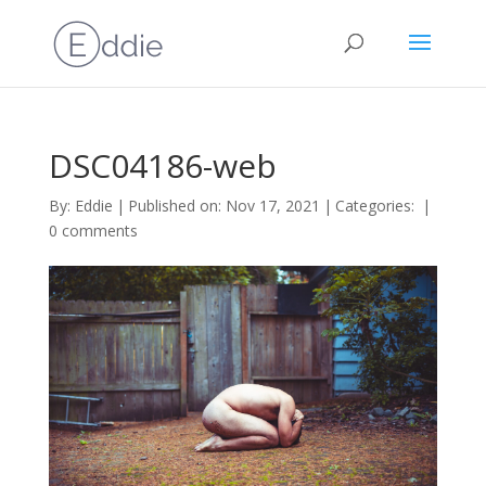
DSC04186-web
By:
Eddie
|
Published on: Nov 17, 2021
|
Categories:
|
0 comments