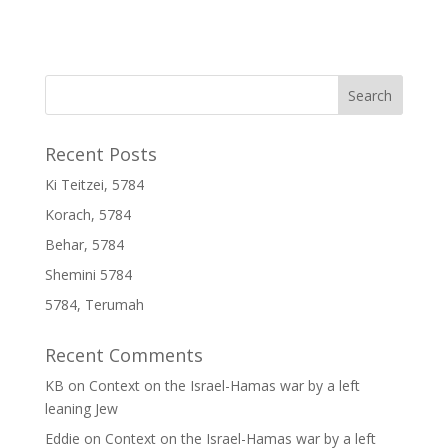
Recent Posts
Ki Teitzei, 5784
Korach, 5784
Behar, 5784
Shemini 5784
5784, Terumah
Recent Comments
KB
on
Context on the Israel-Hamas war by a left
leaning Jew
Eddie
on
Context on the Israel-Hamas war by a left