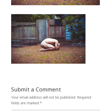
Submit a Comment
Your email address will not be published.
Required
fields are marked
*