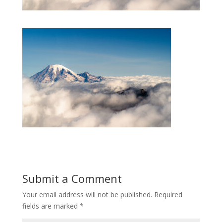
Submit a Comment
Your email address will not be published.
Required
fields are marked
*