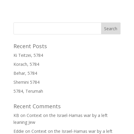
Recent Posts
Ki Teitzei, 5784
Korach, 5784
Behar, 5784
Shemini 5784
5784, Terumah
Recent Comments
KB
on
Context on the Israel-Hamas war by a left
leaning Jew
Eddie
on
Context on the Israel-Hamas war by a left