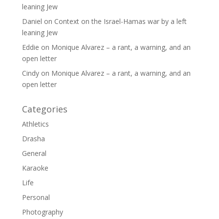
leaning Jew
Daniel
on
Context on the Israel-Hamas war by a left
leaning Jew
Eddie
on
Monique Alvarez – a rant, a warning, and an
open letter
Cindy
on
Monique Alvarez – a rant, a warning, and an
open letter
Categories
Athletics
Drasha
General
Karaoke
Life
Personal
Photography