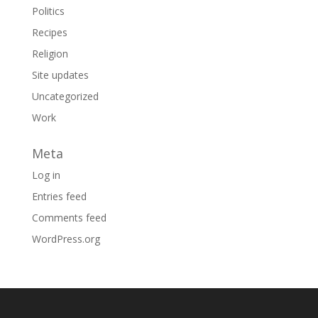
Politics
Recipes
Religion
Site updates
Uncategorized
Work
Meta
Log in
Entries feed
Comments feed
WordPress.org