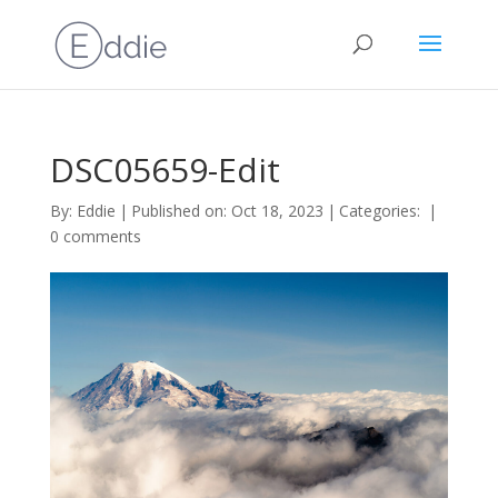
DSC05659-Edit
By:
Eddie
|
Published on: Oct 18, 2023
|
Categories:
|
0 comments