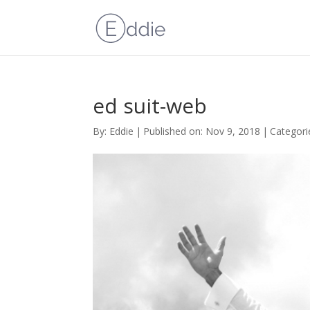
ed suit-web
By:
Eddie
|
Published on: Nov 9, 2018
|
Categori