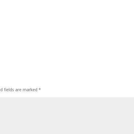
ed fields are marked
*