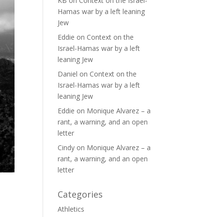
KB
on
Context on the Israel-
Hamas war by a left leaning
Jew
Eddie
on
Context on the
Israel-Hamas war by a left
leaning Jew
Daniel
on
Context on the
Israel-Hamas war by a left
leaning Jew
Eddie
on
Monique Alvarez – a
rant, a warning, and an open
letter
Cindy
on
Monique Alvarez – a
rant, a warning, and an open
letter
Categories
Athletics