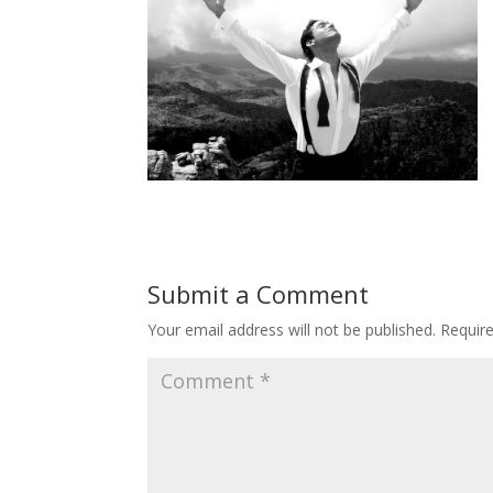
Submit a Comment
Your email address will not be published.
Requir