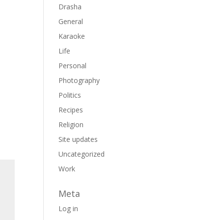
Drasha
General
Karaoke
Life
Personal
Photography
Politics
Recipes
Religion
Site updates
Uncategorized
Work
Meta
Log in