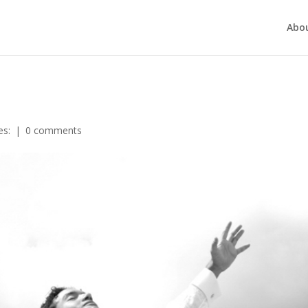
Abo
es:
|
0 comments