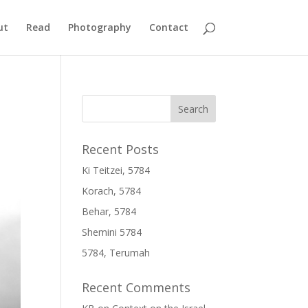
ut
Read
Photography
Contact
Recent Posts
Ki Teitzei, 5784
Korach, 5784
Behar, 5784
Shemini 5784
5784, Terumah
Recent Comments