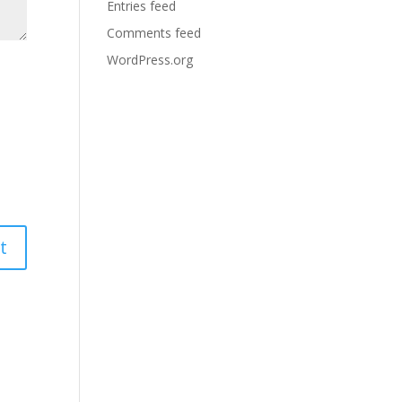
Entries feed
Comments feed
WordPress.org