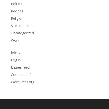
Politics
Recipes
Religion
Site updates
Uncategorized
Work
Meta
Log in
Entries feed
Comments feed
WordPress.org