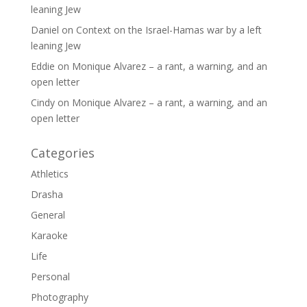
leaning Jew
Daniel
on
Context on the Israel-Hamas war by a left
leaning Jew
Eddie
on
Monique Alvarez – a rant, a warning, and an
open letter
Cindy
on
Monique Alvarez – a rant, a warning, and an
open letter
Categories
Athletics
Drasha
General
Karaoke
Life
Personal
Photography