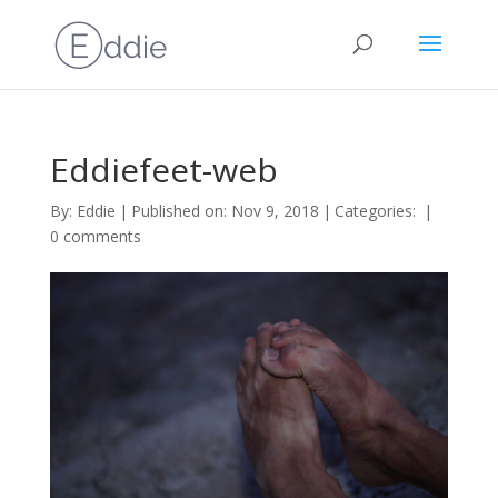
Eddiefeet-web
By:
Eddie
|
Published on: Nov 9, 2018
|
Categories:
|
0 comments