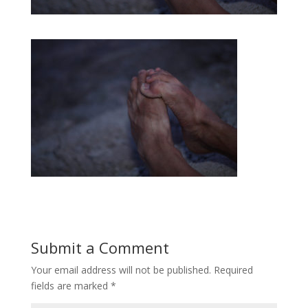
Submit a Comment
Your email address will not be published.
Required
fields are marked
*