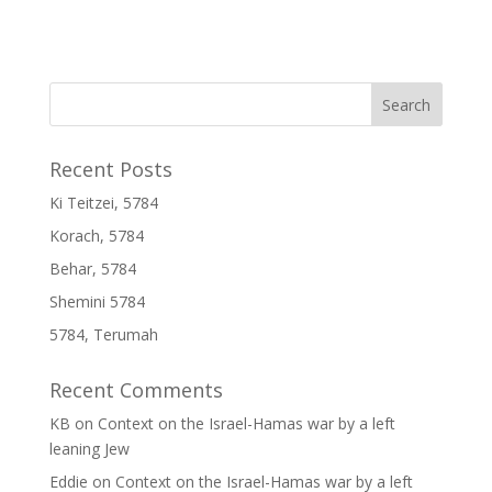
Recent Posts
Ki Teitzei, 5784
Korach, 5784
Behar, 5784
Shemini 5784
5784, Terumah
Recent Comments
KB
on
Context on the Israel-Hamas war by a left
leaning Jew
Eddie
on
Context on the Israel-Hamas war by a left