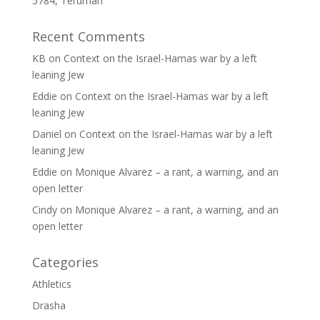
5784, Terumah
Recent Comments
KB
on
Context on the Israel-Hamas war by a left
leaning Jew
Eddie
on
Context on the Israel-Hamas war by a left
leaning Jew
Daniel
on
Context on the Israel-Hamas war by a left
leaning Jew
Eddie
on
Monique Alvarez – a rant, a warning, and an
open letter
Cindy
on
Monique Alvarez – a rant, a warning, and an
open letter
Categories
Athletics
Drasha