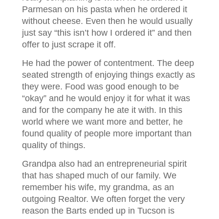
Parmesan on his pasta when he ordered it
without cheese. Even then he would usually
just say “this isn’t how I ordered it” and then
offer to just scrape it off.
He had the power of contentment. The deep
seated strength of enjoying things exactly as
they were. Food was good enough to be
“okay” and he would enjoy it for what it was
and for the company he ate it with. In this
world where we want more and better, he
found quality of people more important than
quality of things.
Grandpa also had an entrepreneurial spirit
that has shaped much of our family. We
remember his wife, my grandma, as an
outgoing Realtor. We often forget the very
reason the Barts ended up in Tucson is