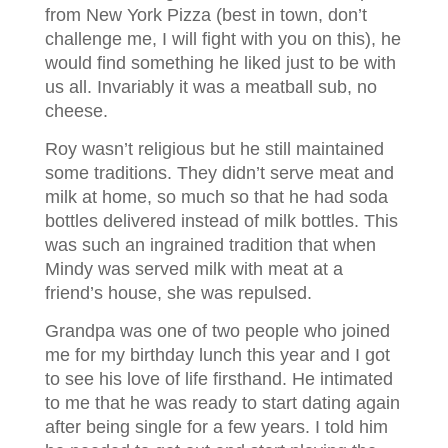
from New York Pizza (best in town, don’t
challenge me, I will fight with you on this), he
would find something he liked just to be with
us all. Invariably it was a meatball sub, no
cheese.
Roy wasn’t religious but he still maintained
some traditions. They didn’t serve meat and
milk at home, so much so that he had soda
bottles delivered instead of milk bottles. This
was such an ingrained tradition that when
Mindy was served milk with meat at a
friend’s house, she was repulsed.
Grandpa was one of two people who joined
me for my birthday lunch this year and I got
to see his love of life firsthand. He intimated
to me that he was ready to start dating again
after being single for a few years. I told him