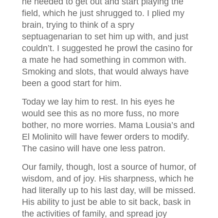
he needed to get out and start playing the
field, which he just shrugged to. I plied my
brain, trying to think of a spry
septuagenarian to set him up with, and just
couldn’t. I suggested he prowl the casino for
a mate he had something in common with.
Smoking and slots, that would always have
been a good start for him.
Today we lay him to rest. In his eyes he
would see this as no more fuss, no more
bother, no more worries. Mama Lousia’s and
El Molinito will have fewer orders to modify.
The casino will have one less patron.
Our family, though, lost a source of humor, of
wisdom, and of joy. His sharpness, which he
had literally up to his last day, will be missed.
His ability to just be able to sit back, bask in
the activities of family, and spread joy