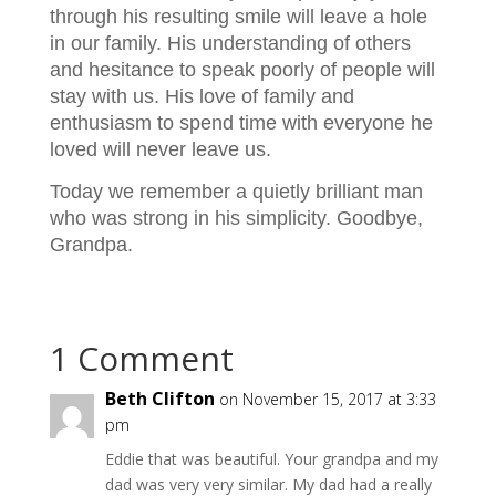
through his resulting smile will leave a hole
in our family. His understanding of others
and hesitance to speak poorly of people will
stay with us. His love of family and
enthusiasm to spend time with everyone he
loved will never leave us.
Today we remember a quietly brilliant man
who was strong in his simplicity. Goodbye,
Grandpa.
1 Comment
Beth Clifton
on November 15, 2017 at 3:33
pm
Eddie that was beautiful. Your grandpa and my
dad was very very similar. My dad had a really