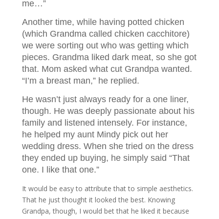
me…”
Another time, while having potted chicken
(which Grandma called chicken cacchitore)
we were sorting out who was getting which
pieces. Grandma liked dark meat, so she got
that. Mom asked what cut Grandpa wanted.
“I’m a breast man,” he replied.
He wasn’t just always ready for a one liner,
though. He was deeply passionate about his
family and listened intensely. For instance,
he helped my aunt Mindy pick out her
wedding dress. When she tried on the dress
they ended up buying, he simply said “That
one. I like that one.”
It would be easy to attribute that to simple aesthetics.
That he just thought it looked the best. Knowing
Grandpa, though, I would bet that he liked it because