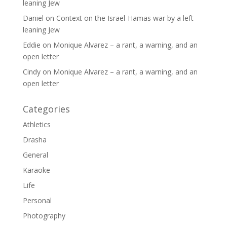
leaning Jew
Daniel
on
Context on the Israel-Hamas war by a left
leaning Jew
Eddie
on
Monique Alvarez – a rant, a warning, and an
open letter
Cindy
on
Monique Alvarez – a rant, a warning, and an
open letter
Categories
Athletics
Drasha
General
Karaoke
Life
Personal
Photography