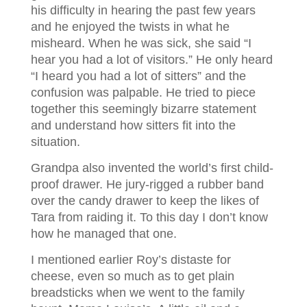
his difficulty in hearing the past few years
and he enjoyed the twists in what he
misheard. When he was sick, she said “I
hear you had a lot of visitors.” He only heard
“I heard you had a lot of sitters” and the
confusion was palpable. He tried to piece
together this seemingly bizarre statement
and understand how sitters fit into the
situation.
Grandpa also invented the world’s first child-
proof drawer. He jury-rigged a rubber band
over the candy drawer to keep the likes of
Tara from raiding it. To this day I don’t know
how he managed that one.
I mentioned earlier Roy’s distaste for
cheese, even so much as to get plain
breadsticks when we went to the family