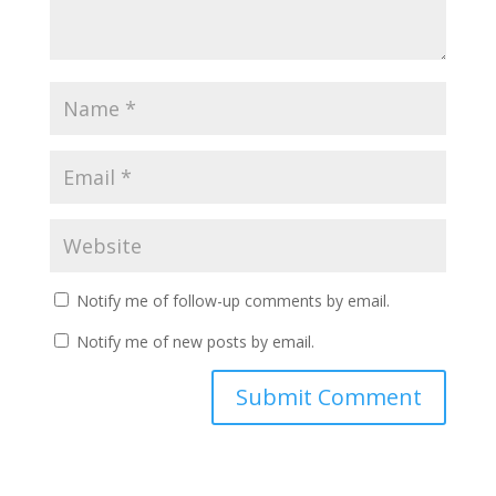
Notify me of follow-up comments by email.
Notify me of new posts by email.