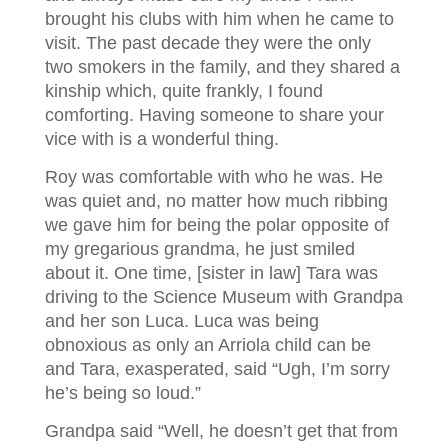
brought his clubs with him when he came to
visit. The past decade they were the only
two smokers in the family, and they shared a
kinship which, quite frankly, I found
comforting. Having someone to share your
vice with is a wonderful thing.
Roy was comfortable with who he was. He
was quiet and, no matter how much ribbing
we gave him for being the polar opposite of
my gregarious grandma, he just smiled
about it. One time, [sister in law] Tara was
driving to the Science Museum with Grandpa
and her son Luca. Luca was being
obnoxious as only an Arriola child can be
and Tara, exasperated, said “Ugh, I’m sorry
he’s being so loud.”
Grandpa said “Well, he doesn’t get that from