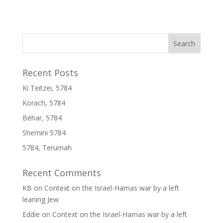
Recent Posts
Ki Teitzei, 5784
Korach, 5784
Behar, 5784
Shemini 5784
5784, Terumah
Recent Comments
KB
on
Context on the Israel-Hamas war by a left
leaning Jew
Eddie
on
Context on the Israel-Hamas war by a left