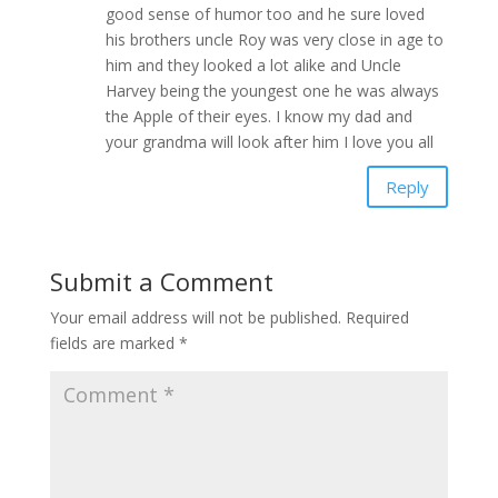
good sense of humor too and he sure loved
his brothers uncle Roy was very close in age to
him and they looked a lot alike and Uncle
Harvey being the youngest one he was always
the Apple of their eyes. I know my dad and
your grandma will look after him I love you all
Reply
Submit a Comment
Your email address will not be published.
Required
fields are marked
*