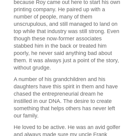
because Roy came out here to start his own
printing company. He paired up with a
number of people, many of them
unscrupulous, and still managed to land on
top while that industry was still strong. Even
though these now-former associates
stabbed him in the back or treated him
poorly, he never said anything bad about
them. It was always just a point of the story,
without grudge.
A number of his grandchildren and his
daughters have this spirit in them and have
chased the entrepreneurial dream he
instilled in our DNA. The desire to create
something that helps others has never left
our family.
He loved to be active. He was an avid golfer
and always made sure my uncle Frank