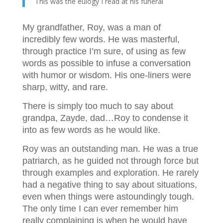
This was the eulogy I read at his funeral
My grandfather, Roy, was a man of
incredibly few words. He was masterful,
through practice I’m sure, of using as few
words as possible to infuse a conversation
with humor or wisdom. His one-liners were
sharp, witty, and rare.
There is simply too much to say about
grandpa, Zayde, dad…Roy to condense it
into as few words as he would like.
Roy was an outstanding man. He was a true
patriarch, as he guided not through force but
through examples and exploration. He rarely
had a negative thing to say about situations,
even when things were astoundingly tough.
The only time I can ever remember him
really complaining is when he would have