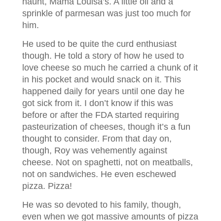
haunt, Mama Louisa’s. A little oil and a
sprinkle of parmesan was just too much for
him.
He used to be quite the curd enthusiast
though. He told a story of how he used to
love cheese so much he carried a chunk of it
in his pocket and would snack on it. This
happened daily for years until one day he
got sick from it. I don’t know if this was
before or after the FDA started requiring
pasteurization of cheeses, though it’s a fun
thought to consider. From that day on,
though, Roy was vehemently against
cheese. Not on spaghetti, not on meatballs,
not on sandwiches. He even eschewed
pizza. Pizza!
He was so devoted to his family, though,
even when we got massive amounts of pizza