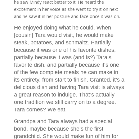
he saw Mindy react better to it. He heard the
excitement in her voice as she went to try it on next
and he saw it in her posture and face once it was on.
He enjoyed doing what he could. When
[cousin] Tara would visit, he would make
steak, potatoes, and schmaltz. Partially
because it was one of his favorite dishes,
partially because it was (and is?) Tara’s
favorite dish, and partially because it’s one
of the few complete meals he can make in
its entirety, from start to finish. Granted, it’s a
delicious dish and having Tara visit is always
a great reason to indulge. That’s actually
one tradition we still carry on to a degree.
Tara comes? We eat.
Grandpa and Tara always had a special
bond, maybe because she’s the first
grandchild. She would make fun of him for