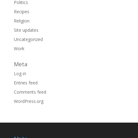
Politics
Recipes
Religion
Site updates
Uncategorized
Work
Meta
Log in
Entries feed
Comments feed
WordPress.org