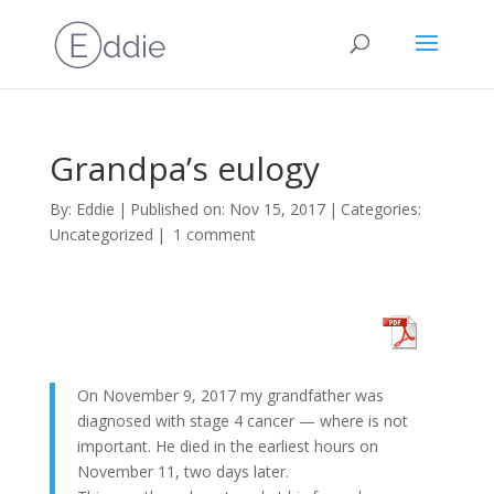
Grandpa’s eulogy
By:
Eddie
|
Published on: Nov 15, 2017
|
Categories:
Uncategorized
|
1 comment
On November 9, 2017 my grandfather was
diagnosed with stage 4 cancer — where is not
important. He died in the earliest hours on
November 11, two days later.