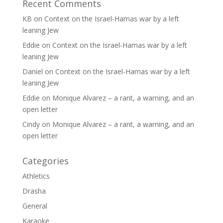
Recent Comments
KB
on
Context on the Israel-Hamas war by a left
leaning Jew
Eddie
on
Context on the Israel-Hamas war by a left
leaning Jew
Daniel
on
Context on the Israel-Hamas war by a left
leaning Jew
Eddie
on
Monique Alvarez – a rant, a warning, and an
open letter
Cindy
on
Monique Alvarez – a rant, a warning, and an
open letter
Categories
Athletics
Drasha
General
Karaoke