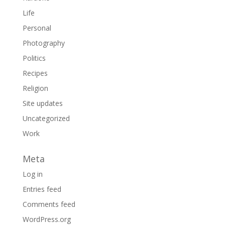
Life
Personal
Photography
Politics
Recipes
Religion
Site updates
Uncategorized
Work
Meta
Log in
Entries feed
Comments feed
WordPress.org