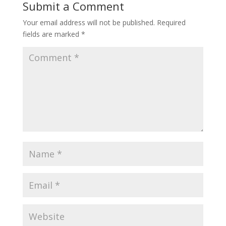
Submit a Comment
Your email address will not be published.
Required
fields are marked
*