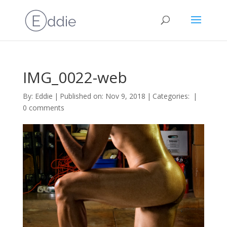
IMG_0022-web
By:
Eddie
|
Published on: Nov 9, 2018
|
Categories:
|
0 comments