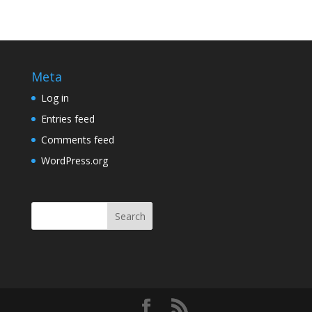
Meta
Log in
Entries feed
Comments feed
WordPress.org
Search