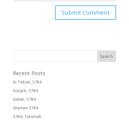
Recent Posts
Ki Teitzei, 5784
Korach, 5784
Behar, 5784
Shemini 5784
5784, Terumah