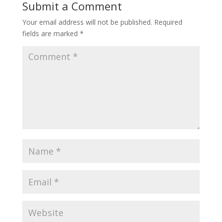
Submit a Comment
Your email address will not be published.
Required
fields are marked
*