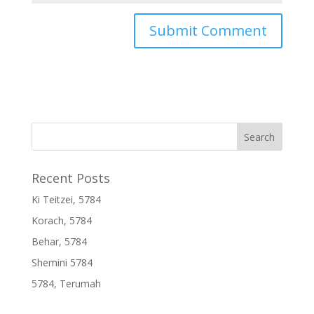
Recent Posts
Ki Teitzei, 5784
Korach, 5784
Behar, 5784
Shemini 5784
5784, Terumah