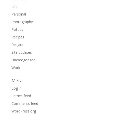
Life
Personal
Photography
Politics
Recipes
Religion
Site updates
Uncategorized
Work
Meta
Log in
Entries feed
Comments feed
WordPress.org