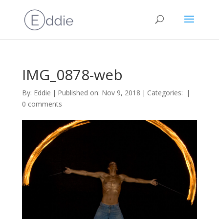
IMG_0878-web
By:
Eddie
|
Published on: Nov 9, 2018
|
Categories:
|
0 comments