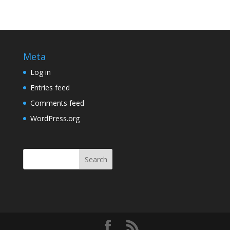
Meta
Log in
Entries feed
Comments feed
WordPress.org
Search