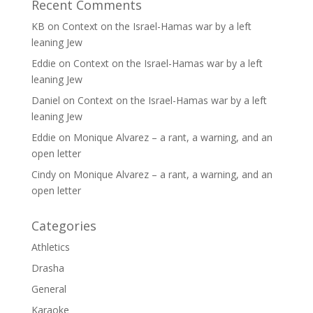
Recent Comments
KB
on
Context on the Israel-Hamas war by a left
leaning Jew
Eddie
on
Context on the Israel-Hamas war by a left
leaning Jew
Daniel
on
Context on the Israel-Hamas war by a left
leaning Jew
Eddie
on
Monique Alvarez – a rant, a warning, and an
open letter
Cindy
on
Monique Alvarez – a rant, a warning, and an
open letter
Categories
Athletics
Drasha
General
Karaoke