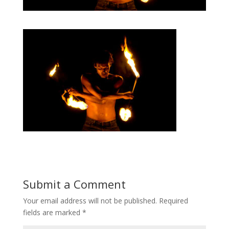
Submit a Comment
Your email address will not be published.
Required
fields are marked
*