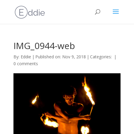
IMG_0944-web
By:
Eddie
|
Published on: Nov 9, 2018
|
Categories:
|
0 comments