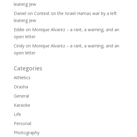
leaning Jew
Daniel
on
Context on the Israel-Hamas war by a left
leaning Jew
Eddie
on
Monique Alvarez – a rant, a warning, and an
open letter
Cindy
on
Monique Alvarez – a rant, a warning, and an
open letter
Categories
Athletics
Drasha
General
Karaoke
Life
Personal
Photography