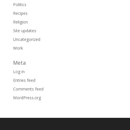
Politics
Recipes
Religion
Site updates
Uncategorized
Work
Meta
Log in
Entries feed
Comments feed
WordPress.org