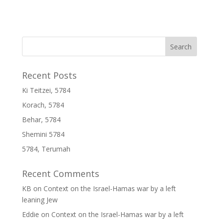
Recent Posts
Ki Teitzei, 5784
Korach, 5784
Behar, 5784
Shemini 5784
5784, Terumah
Recent Comments
KB
on
Context on the Israel-Hamas war by a left
leaning Jew
Eddie
on
Context on the Israel-Hamas war by a left