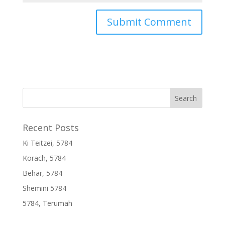
Recent Posts
Ki Teitzei, 5784
Korach, 5784
Behar, 5784
Shemini 5784
5784, Terumah