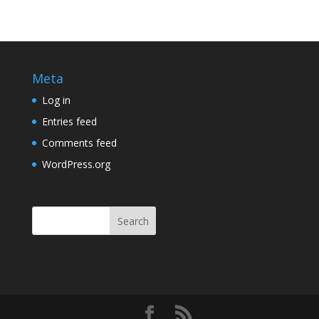
Meta
Log in
Entries feed
Comments feed
WordPress.org
Search