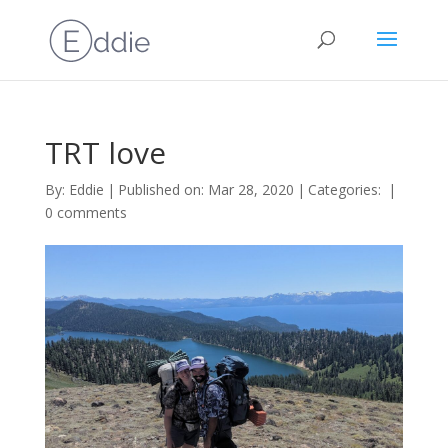
TRT love
By:
Eddie
|
Published on: Mar 28, 2020
|
Categories:
|
0 comments