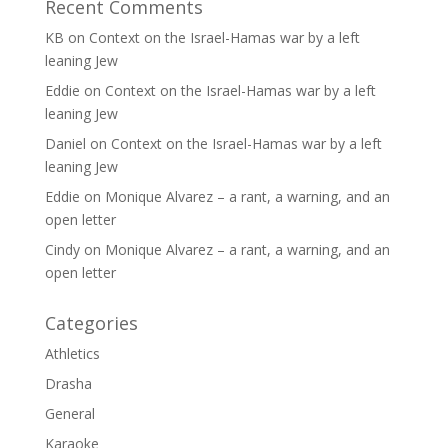
Recent Comments
KB
on
Context on the Israel-Hamas war by a left
leaning Jew
Eddie
on
Context on the Israel-Hamas war by a left
leaning Jew
Daniel
on
Context on the Israel-Hamas war by a left
leaning Jew
Eddie
on
Monique Alvarez – a rant, a warning, and an
open letter
Cindy
on
Monique Alvarez – a rant, a warning, and an
open letter
Categories
Athletics
Drasha
General
Karaoke