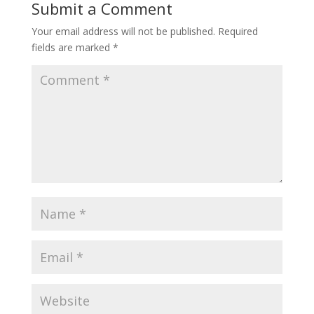
Submit a Comment
Your email address will not be published.
Required
fields are marked
*