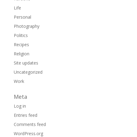
Life
Personal
Photography
Politics
Recipes
Religion
Site updates
Uncategorized
Work
Meta
Log in
Entries feed
Comments feed
WordPress.org