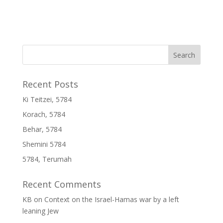
Recent Posts
Ki Teitzei, 5784
Korach, 5784
Behar, 5784
Shemini 5784
5784, Terumah
Recent Comments
KB
on
Context on the Israel-Hamas war by a left
leaning Jew