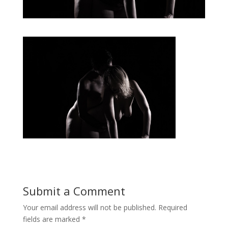
Submit a Comment
Your email address will not be published.
Required
fields are marked
*