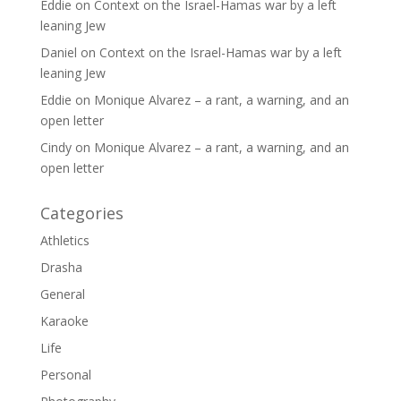
Eddie
on
Context on the Israel-Hamas war by a left
leaning Jew
Daniel
on
Context on the Israel-Hamas war by a left
leaning Jew
Eddie
on
Monique Alvarez – a rant, a warning, and an
open letter
Cindy
on
Monique Alvarez – a rant, a warning, and an
open letter
Categories
Athletics
Drasha
General
Karaoke
Life
Personal