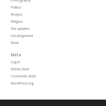
Photography
Politics
Recipes
Religion
Site updates
Uncategorized
Work
Meta
Log in
Entries feed
Comments feed
WordPress.org