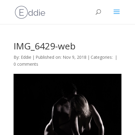
IMG_6429-web
By:
Eddie
|
Published on: Nov 9, 2018
|
Categories:
|
0 comments