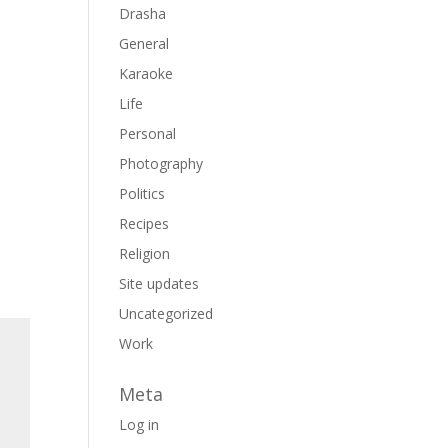
Drasha
General
Karaoke
Life
Personal
Photography
Politics
Recipes
Religion
Site updates
Uncategorized
Work
Meta
Log in