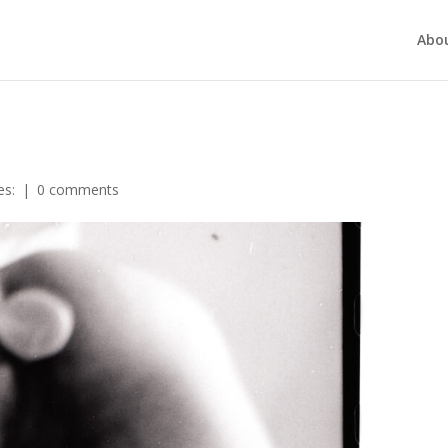
Abo
es:
|
0 comments