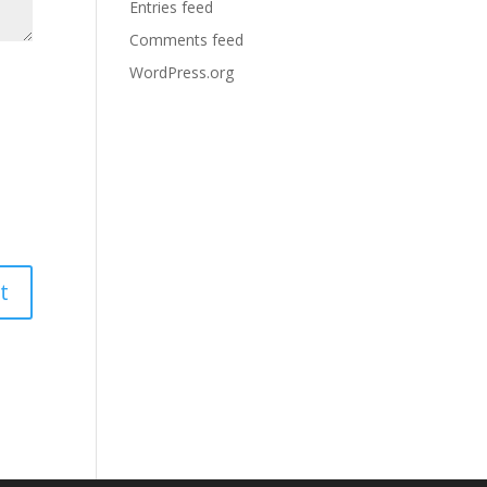
Entries feed
Comments feed
WordPress.org