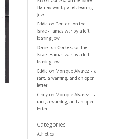
KB
on
Context on the Israel-
Hamas war by a left leaning
Jew
Eddie
on
Context on the
Israel-Hamas war by a left
leaning Jew
Daniel
on
Context on the
Israel-Hamas war by a left
leaning Jew
Eddie
on
Monique Alvarez – a
rant, a warning, and an open
letter
Cindy
on
Monique Alvarez – a
rant, a warning, and an open
letter
Categories
Athletics