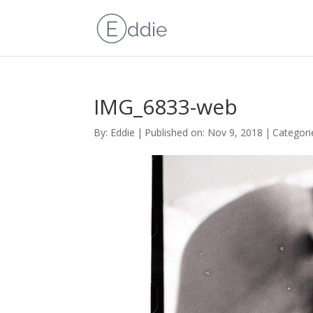
IMG_6833-web
By:
Eddie
|
Published on: Nov 9, 2018
|
Categori