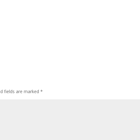
ed fields are marked
*