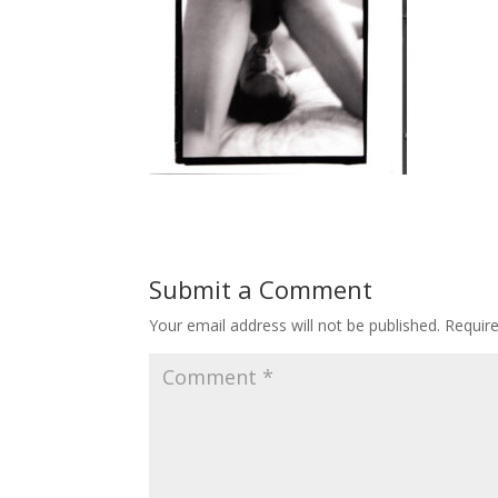
Submit a Comment
Your email address will not be published.
Requir