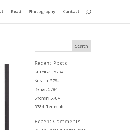
ut
Read
Photography
Contact
Recent Posts
Ki Teitzei, 5784
Korach, 5784
Behar, 5784
Shemini 5784
5784, Terumah
Recent Comments