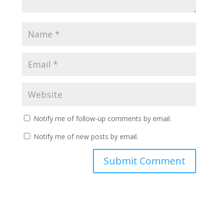
Notify me of follow-up comments by email.
Notify me of new posts by email.