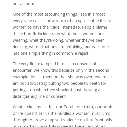
not an hour.
One of the most astounding things I see in almost
every rape case is how much of an uphill battle it is for
women to have their side listened to. People blame
these horrific incidents on what these women are
wearing, what they’re doing, whether they’ve been
drinking, what situations are unfolding, but each one
has one simple thing in common: a rapist.
The very first example I listed is a consensual
encounter. We know this because only in the second
example does it mention that she was overpowered. I
am not advocating putting two people to death for
getting it on when they shouldn’t; just drawing a
distinguishing line of consent.
What strikes me is that our Torah, our truth, our book
of life doesn’t tell us the hurdles a woman must jump
through to prove a rapist. Its silence on that front tells
us something incredibly powerful: the elders of our