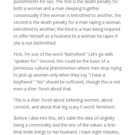
punishments for sex. The first is the death penalty for
both a woman and a man sleeping together
consensually if the woman is betrothed to another, the
second is the death penalty for a man raping a woman
betrothed to another, the third is a man being required
to offer himself as a husband to a woman he rapes if
she is not bethrothed.
First, I’m sick of the word “betrothed.” Let’s go with
“spoken for.” Second, this could be the basis of a
pernicious cultural phenomenon where men stop trying
to pick up women only when they say “I have a
boyfriend.” “No” should be sufficient, though this is not
even a
d’var Torah
about that.
This is a
d’var Torah
about believing women, about
consent, and about that big scary F-word: feminism.
Before I dive into this, let’s table the idea of virginity
being a commodity and the one of the values a first-
time bride brings to her husband. I have eight minutes,