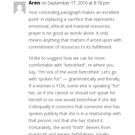
Aren
on September 17, 2016 at 8:18 pm
Your concluding paragraph makes an excellent
point: in replacing a sacrifice that represents
emotional, ethical and material resources,
prayer is no good as words alone. It only
means anything that matters if acted upon with
commitment of resources to its fulfillment.
I’d like to suggest how we can be more
comfortable with “betrothed”, re where you
say, “I’m sick of the word ‘betrothed.’ Let’s go
with ‘spoken for’” — grammatically and literally,
If a woman is FOR, some else is speaking “for”
her, as if she cannot or should not speak for
herself or no one would listen/hear if she did.
Colloquially it connotes that someone else has
spoken publicly that she is in a relationship with
that person, not that she has stated it.
Fortunately, the word “troth” derives from
true/truth and means faithfulness, loyalty,