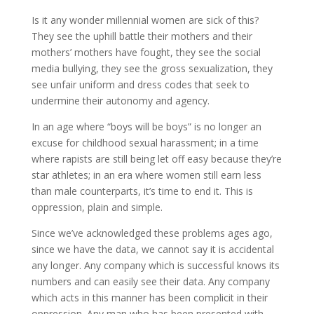
Is it any wonder millennial women are sick of this?
They see the uphill battle their mothers and their
mothers’ mothers have fought, they see the social
media bullying, they see the gross sexualization, they
see unfair uniform and dress codes that seek to
undermine their autonomy and agency.
In an age where “boys will be boys” is no longer an
excuse for childhood sexual harassment; in a time
where rapists are still being let off easy because they’re
star athletes; in an era where women still earn less
than male counterparts, it’s time to end it. This is
oppression, plain and simple.
Since we’ve acknowledged these problems ages ago,
since we have the data, we cannot say it is accidental
any longer. Any company which is successful knows its
numbers and can easily see their data. Any company
which acts in this manner has been complicit in their
oppression. Any man who has been presented with