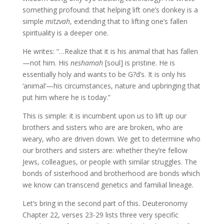
something profound: that helping lift one’s donkey is a
simple
mitzvah
, extending that to lifting one’s fallen
spirituality is a deeper one.
He writes:
“…Realize that it is his animal that has fallen
—not him. His
neshamah
[soul] is pristine. He is
essentially holy and wants to be G?d’s. It is only his
‘animal’—his circumstances, nature and upbringing that
put him where he is today.”
This is simple: it is incumbent upon us to lift up our
brothers and sisters who are are broken, who are
weary, who are driven down. We get to determine who
our brothers and sisters are: whether they’re fellow
Jews, colleagues, or people with similar struggles. The
bonds of sisterhood and brotherhood are bonds which
we know can transcend genetics and familial lineage.
Let’s bring in the second part of this. Deuteronomy
Chapter 22, verses 23-29 lists three very specific