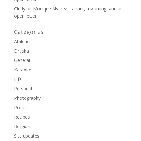
Cindy
on
Monique Alvarez – a rant, a warning, and an
open letter
Categories
Athletics
Drasha
General
Karaoke
Life
Personal
Photography
Politics
Recipes
Religion
Site updates