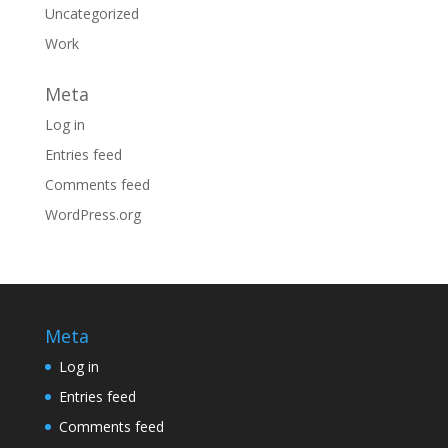
Uncategorized
Work
Meta
Log in
Entries feed
Comments feed
WordPress.org
Meta
Log in
Entries feed
Comments feed