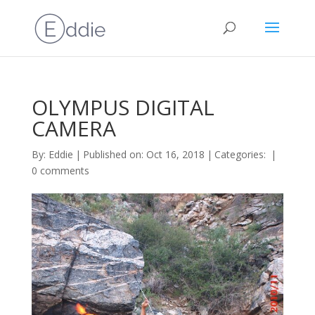
OLYMPUS DIGITAL
CAMERA
By:
Eddie
|
Published on: Oct 16, 2018
|
Categories:
|
0 comments