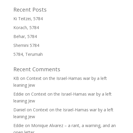
Recent Posts
Ki Teitzei, 5784
Korach, 5784
Behar, 5784
Shemini 5784
5784, Terumah
Recent Comments
KB
on
Context on the Israel-Hamas war by a left
leaning Jew
Eddie
on
Context on the Israel-Hamas war by a left
leaning Jew
Daniel
on
Context on the Israel-Hamas war by a left
leaning Jew
Eddie
on
Monique Alvarez – a rant, a warning, and an
open letter