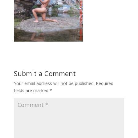
Submit a Comment
Your email address will not be published.
Required
fields are marked
*