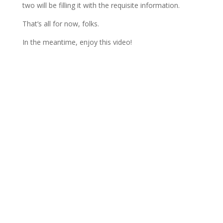
two will be filling it with the requisite information.
That’s all for now, folks.
In the meantime, enjoy this video!