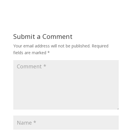
Submit a Comment
Your email address will not be published.
Required
fields are marked
*