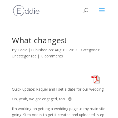
What changes!
By:
Eddie
|
Published on: Aug 19, 2012
|
Categories:
Uncategorized
|
0 comments
Quick update: Raquel and I set a date for our wedding!
Oh, yeah, we got engaged, too. 😉
I’m working on getting a wedding page to my main site
going. Step one is to get it created and uploaded, step