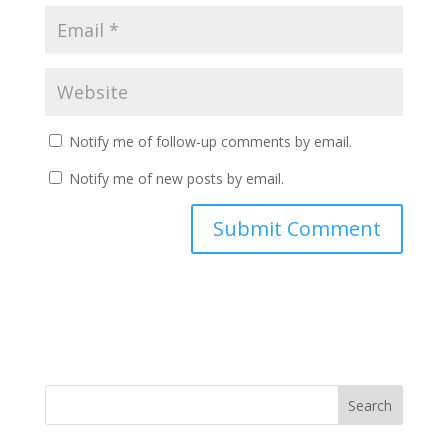
Notify me of follow-up comments by email.
Notify me of new posts by email.