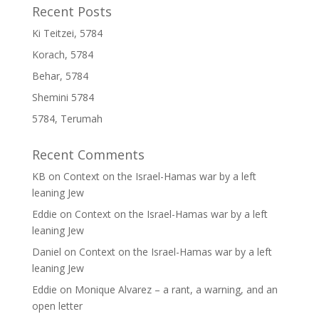
Recent Posts
Ki Teitzei, 5784
Korach, 5784
Behar, 5784
Shemini 5784
5784, Terumah
Recent Comments
KB
on
Context on the Israel-Hamas war by a left
leaning Jew
Eddie
on
Context on the Israel-Hamas war by a left
leaning Jew
Daniel
on
Context on the Israel-Hamas war by a left
leaning Jew
Eddie
on
Monique Alvarez – a rant, a warning, and an
open letter