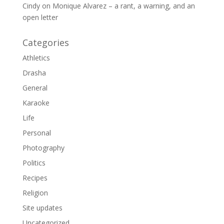
Cindy
on
Monique Alvarez – a rant, a warning, and an
open letter
Categories
Athletics
Drasha
General
Karaoke
Life
Personal
Photography
Politics
Recipes
Religion
Site updates
Uncategorized