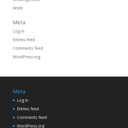
Work
Meta
Log in
Entries feed
Comments feed
WordPress.org
Meta
Log in
Entries feed
Comments feed
WordPress.org